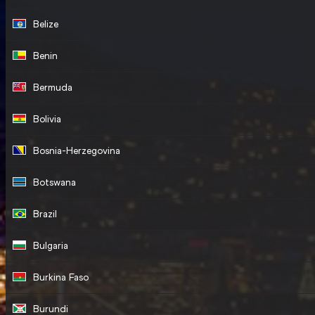
Belize
Benin
Bermuda
Bolivia
Bosnia-Herzegovina
Botswana
Brazil
Bulgaria
Burkina Faso
Burundi