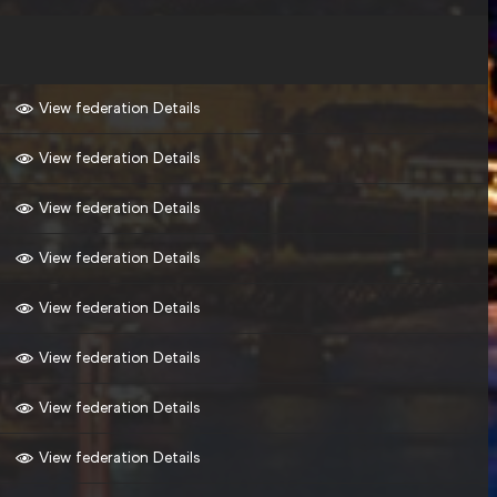
View federation Details
View federation Details
View federation Details
View federation Details
View federation Details
View federation Details
View federation Details
View federation Details