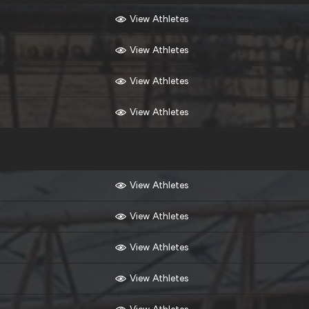
View Athletes
View Athletes
View Athletes
View Athletes
View Athletes
View Athletes
View Athletes
View Athletes