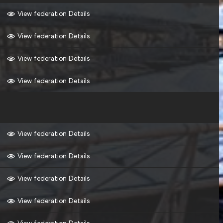
View federation Details
View federation Details
View federation Details
View federation Details
View federation Details
View federation Details
View federation Details
View federation Details