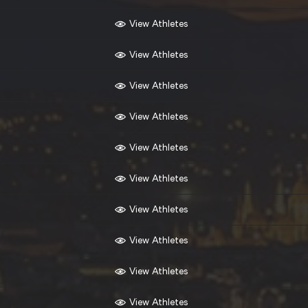
View Athletes
View Athletes
View Athletes
View Athletes
View Athletes
View Athletes
View Athletes
View Athletes
View Athletes
View Athletes