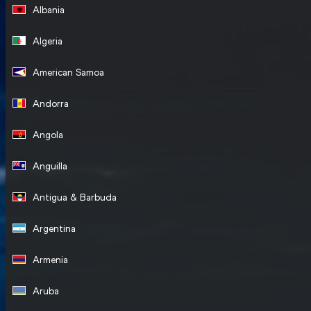
Albania
Algeria
American Samoa
Andorra
Angola
Anguilla
Antigua & Barbuda
Argentina
Armenia
Aruba