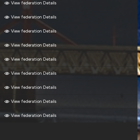
View federation Details
View federation Details
View federation Details
View federation Details
View federation Details
View federation Details
View federation Details
View federation Details
View federation Details