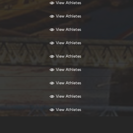
View Athletes
View Athletes
View Athletes
View Athletes
View Athletes
View Athletes
View Athletes
View Athletes
View Athletes