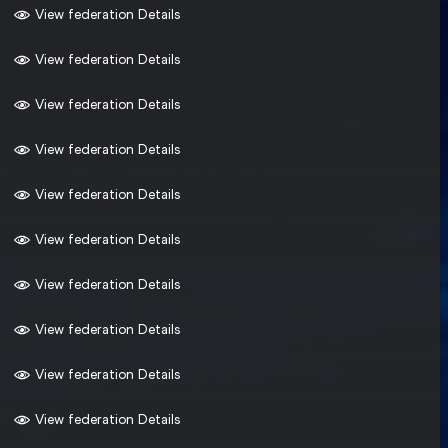
View federation Details
View federation Details
View federation Details
View federation Details
View federation Details
View federation Details
View federation Details
View federation Details
View federation Details
View federation Details