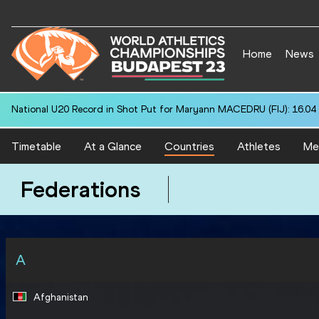
Home
News
National U20 Record in 400 Metres for Mohammed ASHFAQ (IND): 4
Timetable
At a Glance
Countries
Athletes
Me
Federations
A
Afghanistan