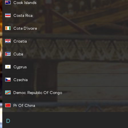
Cook Islands
Costa Rica
Cote D'ivoire
Croatia
Cuba
Cyprus
Czechia
Democ. Republic Of Congo
Pr Of China
D