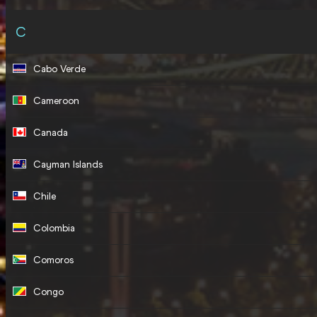
C
Cabo Verde
Cameroon
Canada
Cayman Islands
Chile
Colombia
Comoros
Congo