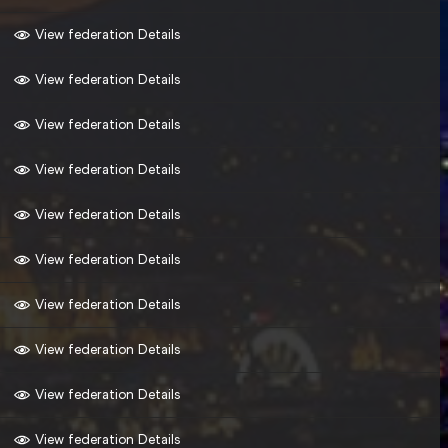
View federation Details
View federation Details
View federation Details
View federation Details
View federation Details
View federation Details
View federation Details
View federation Details
View federation Details
View federation Details