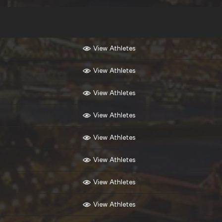
View Athletes
View Athletes
View Athletes
View Athletes
View Athletes
View Athletes
View Athletes
View Athletes