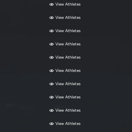
View Athletes
View Athletes
View Athletes
View Athletes
View Athletes
View Athletes
View Athletes
View Athletes
View Athletes
View Athletes