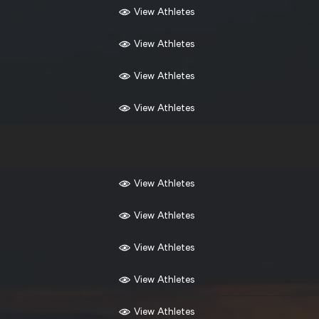
View Athletes
View Athletes
View Athletes
View Athletes
View Athletes
View Athletes
View Athletes
View Athletes
View Athletes