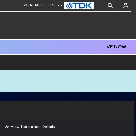
World Athletics Partner
LIVE NOW
View federation Details