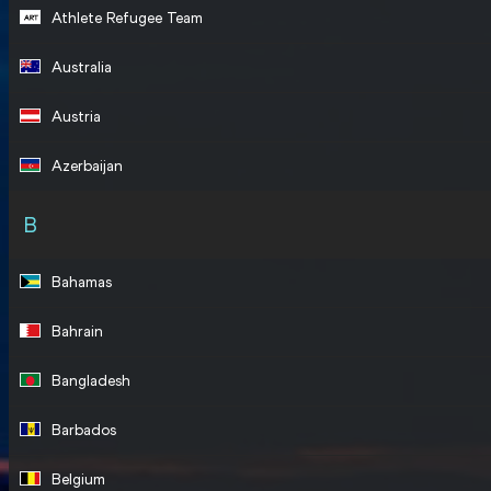
Athlete Refugee Team
Australia
Austria
Azerbaijan
B
Bahamas
Bahrain
Bangladesh
Barbados
Belgium