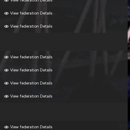
View federation Details
View federation Details
View federation Details
View federation Details
View federation Details
View federation Details
View federation Details
View federation Details