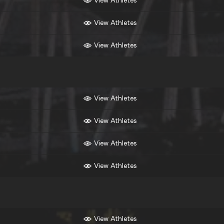
View Athletes
View Athletes
View Athletes
View Athletes
View Athletes
View Athletes
View Athletes
View Athletes