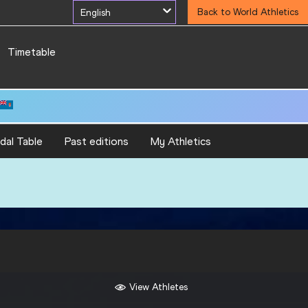
English
Back to World Athletics
Timetable
5.81
dal Table
Past editions
My Athletics
View Athletes