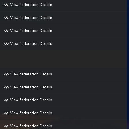
View federation Details
View federation Details
View federation Details
View federation Details
View federation Details
View federation Details
View federation Details
View federation Details
View federation Details