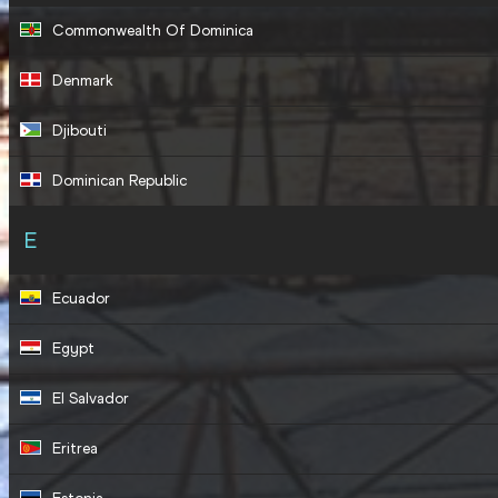
Commonwealth Of Dominica
Denmark
Djibouti
Dominican Republic
E
Ecuador
Egypt
El Salvador
Eritrea