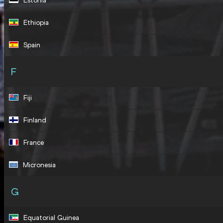
Estonia
Ethiopia
Spain
F
Fiji
Finland
France
Micronesia
G
Equatorial Guinea