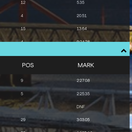
12
5.35
4
20.51
15
13.64
4
9:24.28
8
48.53
POS
MARK
9
2:27:08
5
2:25:35
DNF
29
3:03:05