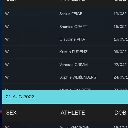
W
Sophie WEIßENBERG
24/09/
W
Saskia FEIGE
13/08/
M
Sören KLOSE
14/06/
W
Shanice CRAFT
15/05/
M
Merlin HUMMEL
04/01/
W
Claudine VITA
19/09/
W
Maryse LUZOLO
15/03/
W
Kristin PUDENZ
09/02/
W
Mikaelle ASSANI
18/08/
W
Vanessa GRIMM
22/04/
M
Amos BARTELSMEYER
25/07/
W
Sophie WEIßENBERG
24/09/
W
Sophie WEIßENBERG
24/09/
M
Manuel SANDERS
03/04/
W
Vanessa GRIMM
22/04/
21 AUG 2023
M
Tobias POTYE
16/03/
W
Carolin SCHÄFER
05/12/
SEX
ATHLETE
DOB
M
Constantin PREIS
16/05/
M
Henrik JANSSEN
19/05/
W
Anjuli KNÄSCHE
18/10/