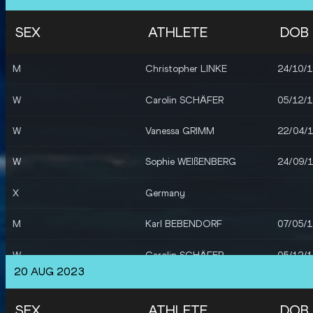
SEX
ATHLETE
DOB
M
Christopher LINKE
24/10/
W
Carolin SCHÄFER
05/12/
W
Vanessa GRIMM
22/04/
W
Sophie WEIßENBERG
24/09/
X
Germany
M
Karl BEBENDORF
07/05/
W
Carolin SCHÄFER
05/12/
20 AUG 2023
W
Vanessa GRIMM
22/04/
SEX
ATHLETE
DOB