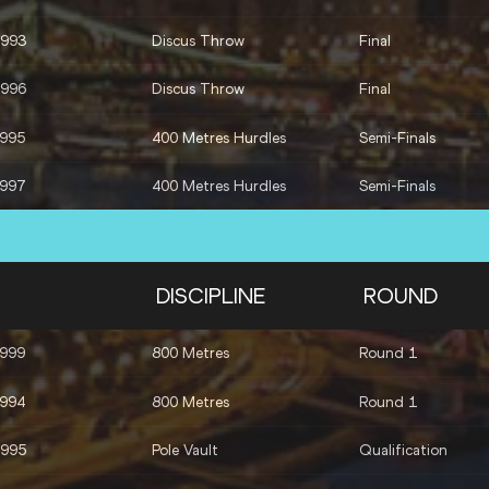
1993
Discus Throw
Final
1996
Discus Throw
Final
1995
400 Metres Hurdles
Semi-Finals
1997
400 Metres Hurdles
Semi-Finals
DISCIPLINE
ROUND
1999
800 Metres
Round 1
1994
800 Metres
Round 1
1995
Pole Vault
Qualification