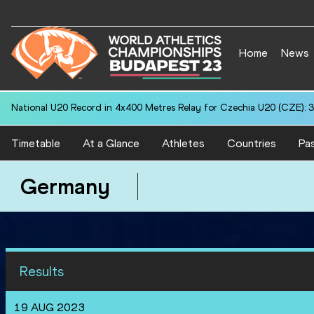
Home
News
National U20 Record in 4x400 Metres Relay for Czechia U20 (CZE): 3
Timetable
At a Glance
Athletes
Countries
Pas
Germany
Results
19 AUG 2023