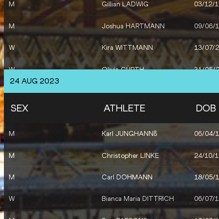
M
Gillian LADWIG
03/12/
M
Joshua HARTMANN
09/06/
W
Kira WITTMANN
13/07/
W
Olivia GÜRTH
31/05/
24 AUG 2023
M
Joshua ABUAKU
07/07/
SEX
ATHLETE
DOB
M
Karl JUNGHANNß
06/04/
M
Christopher LINKE
24/10/
M
Carl DOHMANN
18/05/
W
Bianca Maria DITTRICH
06/07/