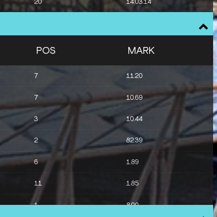
20
14:03.14
POS
MARK
7
11.20
7
10.69
3
10.44
2
82.39
6
1.89
11
1.85
1
8.00