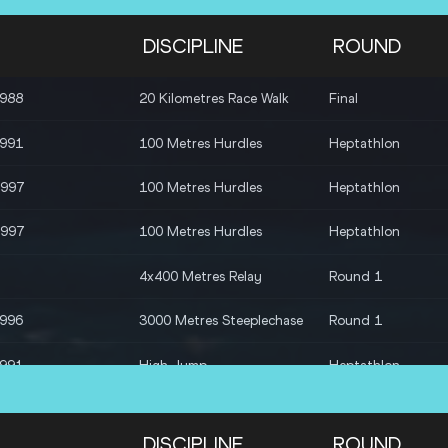
DISCIPLINE
ROUND
1988
20 Kilometres Race Walk
Final
1991
100 Metres Hurdles
Heptathlon
1997
100 Metres Hurdles
Heptathlon
1997
100 Metres Hurdles
Heptathlon
4x400 Metres Relay
Round 1
1996
3000 Metres Steeplechase
Round 1
1991
High Jump
Heptathlon
1997
High Jump
Heptathlon
DISCIPLINE
ROUND