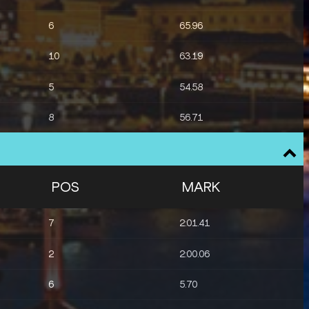
6
65.96
10
63.19
5
54.58
8
56.71
POS
MARK
7
2:01.41
2
2:00.06
6
5.70