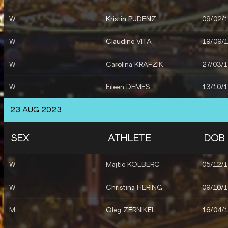
W
Kristin PUDENZ
09/02/
W
Claudine VITA
19/09/
W
Carolina KRAFZIK
27/03/
W
Eileen DEMES
13/10/
23 AUG 2023
SEX
ATHLETE
DOB
W
Majtie KOLBERG
05/12/
W
Christina HERING
09/10/
M
Oleg ZERNIKEL
16/04/