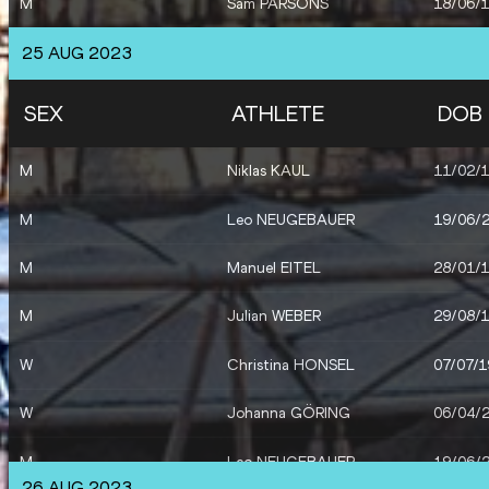
M
Sam PARSONS
18/06/
25 AUG 2023
SEX
ATHLETE
DOB
M
Niklas KAUL
11/02/
M
Leo NEUGEBAUER
19/06/
M
Manuel EITEL
28/01/
M
Julian WEBER
29/08/
W
Christina HONSEL
07/07/
W
Johanna GÖRING
06/04/
M
Leo NEUGEBAUER
19/06/
26 AUG 2023