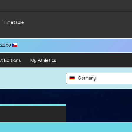
Timetable
:21.58
t Editions
My Athletics
Germany