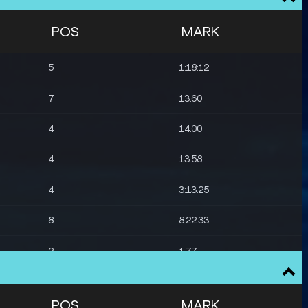
POS
MARK
5
1:18:12
7
13.60
4
14.00
4
13.58
4
3:13.25
8
8:22.33
2
1.77
6
1.74
POS
MARK