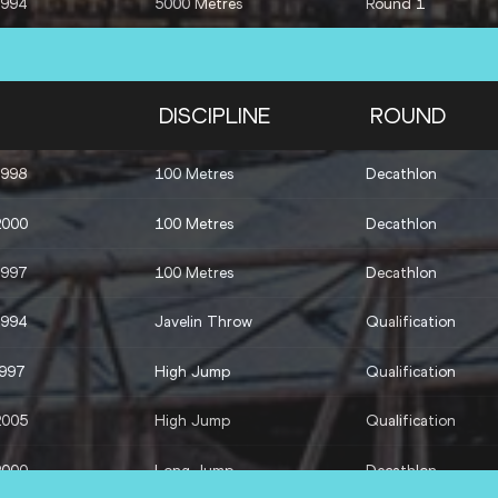
1994
5000 Metres
Round 1
DISCIPLINE
ROUND
1998
100 Metres
Decathlon
2000
100 Metres
Decathlon
1997
100 Metres
Decathlon
1994
Javelin Throw
Qualification
1997
High Jump
Qualification
2005
High Jump
Qualification
2000
Long Jump
Decathlon