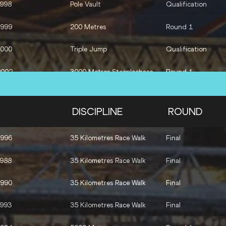
1998
Pole Vault
Qualification
1999
200 Metres
Round 1
2000
Triple Jump
Qualification
2002
3000 Metres Steeplechase
Round 1
1996
400 Metres Hurdles
Final
DISCIPLINE
ROUND
1996
35 Kilometres Race Walk
Final
1988
35 Kilometres Race Walk
Final
1990
35 Kilometres Race Walk
Final
1993
35 Kilometres Race Walk
Final