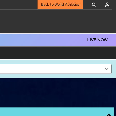
Back to World Athletics
LIVE NOW