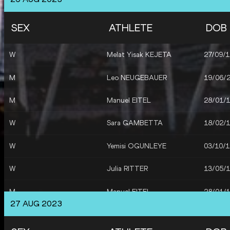
M
Manuel EITEL
28/01/
SEX
ATHLETE
DOB
M
Niklas KAUL
11/02/
W
Melat Yisak KEJETA
27/09/
M
Leo NEUGEBAUER
19/06/
M
Leo NEUGEBAUER
19/06/
M
Niklas KAUL
11/02/
M
Manuel EITEL
28/01/
M
Manuel EITEL
28/01/
W
Sara GAMBETTA
18/02/
M
Manuel EITEL
28/01/
W
Yemisi OGUNLEYE
03/10/
M
Leo NEUGEBAUER
19/06/
W
Julia RITTER
13/05/
M
Niklas KAUL
11/02/
M
Manuel EITEL
28/01/
M
Germany
27 AUG 2023
M
Leo NEUGEBAUER
19/06/
W
Germany