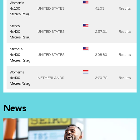
Women's
4x100
UNITED STATES
41.03
Results
Metres Relay
Men's
4x400
UNITED STATES
2:57.31
Results
Metres Relay
Mixed's
4x400
UNITED STATES
3:08.80
Results
Metres Relay
Women's
4x400
NETHERLANDS
3:20.72
Results
Metres Relay
News