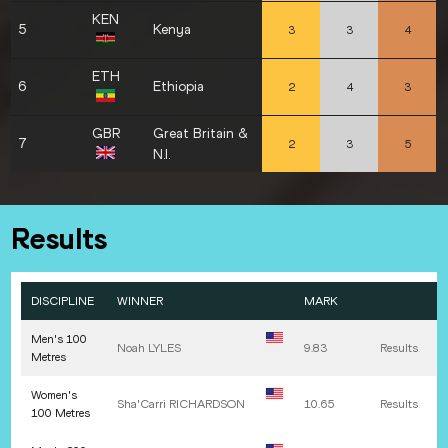
KEN
5
Kenya
3
3
4
ETH
6
Ethiopia
2
4
3
GBR
Great Britain &
7
2
3
5
N.I.
Results
DISCIPLINE
WINNER
MARK
Men's 100
Noah
LYLES
9.83
Results
Metres
Women's
Sha'Carri
RICHARDSON
10.65
Results
100 Metres