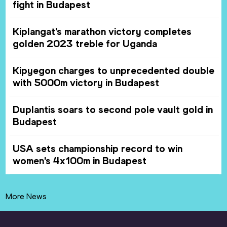
fight in Budapest
Kiplangat's marathon victory completes
golden 2023 treble for Uganda
Kipyegon charges to unprecedented double
with 5000m victory in Budapest
Duplantis soars to second pole vault gold in
Budapest
USA sets championship record to win
women's 4x100m in Budapest
More News