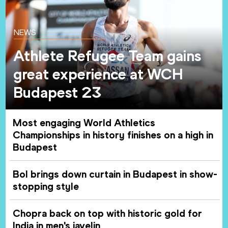
NEWS
Athlete Refugee Team gains
great experience at WCH
Budapest 23
Most engaging World Athletics
Championships in history finishes on a high in
Budapest
Bol brings down curtain in Budapest in show-
stopping style
Chopra back on top with historic gold for
India in men's javelin