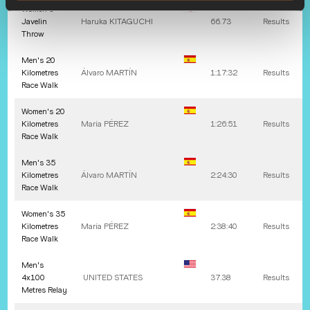
Women's
Javelin
Haruka
KITAGUCHI
66.73
Results
Throw
Men's 20
Kilometres
Álvaro
MARTÍN
1:17:32
Results
Race Walk
Women's 20
Kilometres
María
PÉREZ
1:26:51
Results
Race Walk
Men's 35
Kilometres
Álvaro
MARTÍN
2:24:30
Results
Race Walk
Women's 35
Kilometres
María
PÉREZ
2:38:40
Results
Race Walk
Men's
4x100
UNITED STATES
37.38
Results
Metres Relay