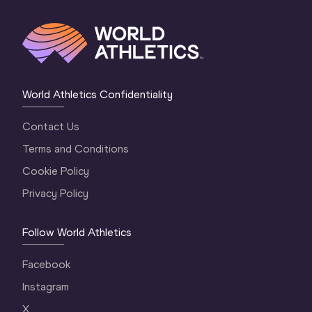
World Athletics Confidentiality
Contact Us
Terms and Conditions
Cookie Policy
Privacy Policy
Follow World Athletics
Facebook
Instagram
X