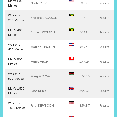
Men's 200
Noah
LYLES
19.52
Results
Metres
Women's
Shericka
JACKSON
21.41
Results
200 Metres
Men's 400
Antonio
WATSON
44.22
Results
Metres
Women's
Marileidy
PAULINO
48.76
Results
400 Metres
Men's 800
Marco
AROP
1:44.24
Results
Metres
Women's
Mary
MORAA
1:56.03
Results
800 Metres
Men's 1500
Josh
KERR
3:29.38
Results
Metres
Women's
Faith
KIPYEGON
3:54.87
Results
1500 Metres