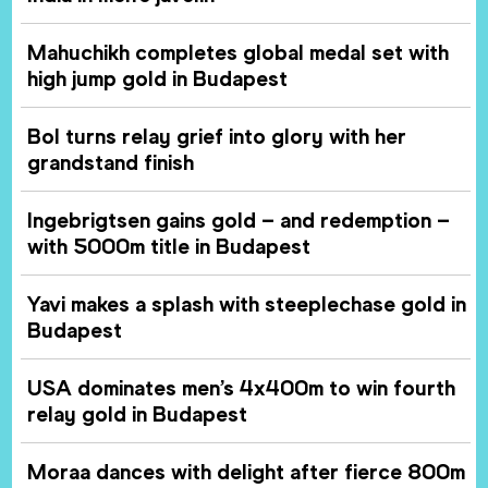
Mahuchikh completes global medal set with
high jump gold in Budapest
Bol turns relay grief into glory with her
grandstand finish
Ingebrigtsen gains gold – and redemption –
with 5000m title in Budapest
Yavi makes a splash with steeplechase gold in
Budapest
USA dominates men’s 4x400m to win fourth
relay gold in Budapest
Moraa dances with delight after fierce 800m