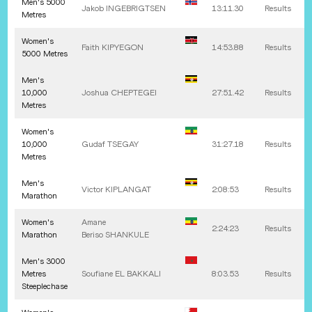
Men's 5000
Jakob
INGEBRIGTSEN
13:11.30
Results
Metres
Women's
Faith
KIPYEGON
14:53.88
Results
5000 Metres
Men's
10,000
Joshua
CHEPTEGEI
27:51.42
Results
Metres
Women's
10,000
Gudaf
TSEGAY
31:27.18
Results
Metres
Men's
Victor
KIPLANGAT
2:08:53
Results
Marathon
Women's
Amane
2:24:23
Results
Marathon
Beriso
SHANKULE
Men's 3000
Metres
Soufiane
EL BAKKALI
8:03.53
Results
Steeplechase