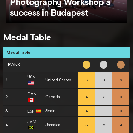
Photography Workshop a
success in Budapest
Medal Table
Medal Table
RANK
USA
1
United States
12
8
9
CAN
2
Canada
4
2
0
3
Spain
ESP
4
1
0
JAM
4
Jamaica
3
5
4