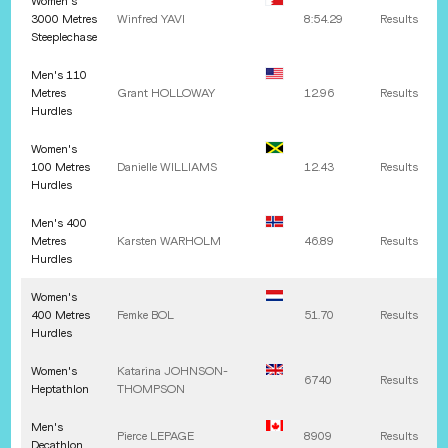
Women's
3000 Metres
Winfred
YAVI
8:54.29
Results
Steeplechase
Men's 110
Metres
Grant
HOLLOWAY
12.96
Results
Hurdles
Women's
100 Metres
Danielle
WILLIAMS
12.43
Results
Hurdles
Men's 400
Metres
Karsten
WARHOLM
46.89
Results
Hurdles
Women's
400 Metres
Femke
BOL
51.70
Results
Hurdles
Women's
Katarina
JOHNSON-
6740
Results
Heptathlon
THOMPSON
Men's
Pierce
LEPAGE
8909
Results
Decathlon