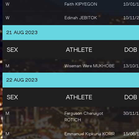
W
Faith KIPYEGON
10/01/
W
Agnes Jebet NGETICH
23/01/
W
Edinah JEBITOK
10/11/
W
Irine Jepchumba KIMAIS
10/10/
W
Nelly CHEPCHIRCHIR
04/06/
W
Grace Loibach
10/11/
21 AUG 2023
NAWOWUNA
M
Abel KIPSANG
22/11/
SEX
ATHLETE
DOB
M
Timothy CHERUIYOT
20/11/
M
Wiseman Were MUKHOBE
13/10/
M
Reynold Kipkorir
30/07/
CHERUIYOT
22 AUG 2023
M
Daniel Simiu EBENYO
18/09/
SEX
ATHLETE
DOB
M
Benard KIBET
25/11/
M
Ferguson Cheruiyot
30/11/
ROTICH
M
Nicholas KIPKORIR
29/09/
M
Emmanuel Kipkurui KORIR
15/06/
M
Ferdinand OMANYALA
02/01/