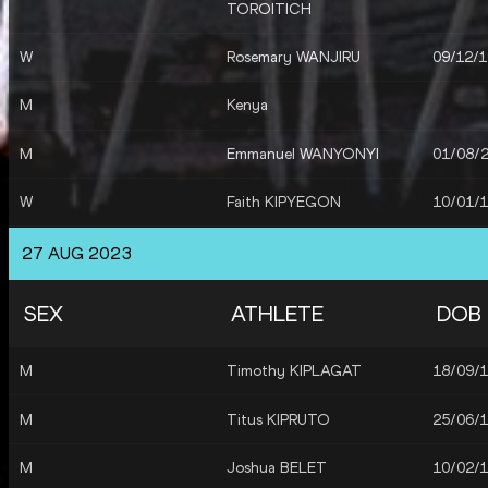
TOROITICH
W
Rosemary WANJIRU
09/12/
M
Kenya
M
Emmanuel WANYONYI
01/08/
W
Faith KIPYEGON
10/01/
W
Lilian Kasait RENGERUK
03/05/
27 AUG 2023
W
Beatrice CHEBET
05/03/
SEX
ATHLETE
DOB
W
Margaret Chelimo
09/02/
KIPKEMBOI
M
Timothy KIPLAGAT
18/09/
M
Titus KIPRUTO
25/06/
M
Joshua BELET
10/02/