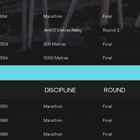
1994
Marathon
Final
4x400 Metres Relay
Round 1
2004
800 Metres
Final
1994
5000 Metres
Final
1997
5000 Metres
Final
2000
5000 Metres
Final
DISCIPLINE
ROUND
1993
5000 Metres
Final
1993
Marathon
Final
1998
Marathon
Final
1998
Marathon
Final