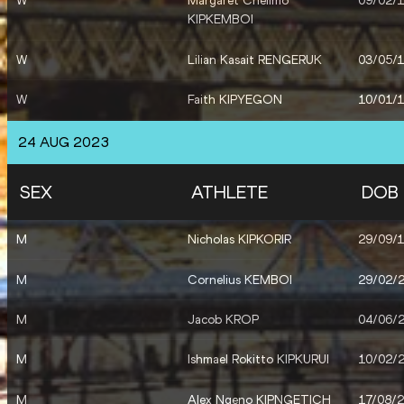
W
Margaret Chelimo
09/02/
KIPKEMBOI
W
Lilian Kasait RENGERUK
03/05/
W
Faith KIPYEGON
10/01/
W
Beatrice CHEBET
05/03/
24 AUG 2023
W
Faith CHEROTICH
13/07/
SEX
ATHLETE
DOB
W
Jackline CHEPKOECH
03/10/
M
Nicholas KIPKORIR
29/09/
W
Beatrice CHEPKOECH
06/07/
M
Cornelius KEMBOI
29/02/
M
Abel KIPSANG
22/11/
M
Jacob KROP
04/06/
M
Reynold Kipkorir
30/07/
CHERUIYOT
M
Ishmael Rokitto KIPKURUI
10/02/
M
Alex Ngeno KIPNGETICH
17/08/