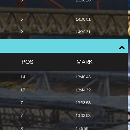
3
15:00.10
5
14:36.61
2
14:32.31
1
14:57.70
1
9:19.55
POS
MARK
1
9:16.41
14
13:40.43
2
9:19.22
17
13:44.32
4
3:29.89
7
13:33.63
8
3:30.78
7
13:33.63
8
1:45.56