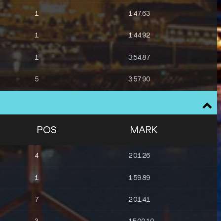
1
1:47.63
1
1:44.92
1
3:54.87
5
3:57.90
4
8:12.26
7
8:14.37
POS
MARK
3
8:11.98
4
2:01.26
1
1:59.89
7
2:01.41