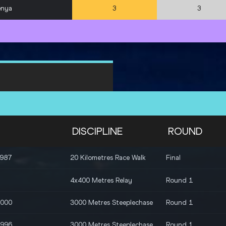
enya
3
3
DISCIPLINE
ROUND
1987
20 Kilometres Race Walk
Final
4x400 Metres Relay
Round 1
2000
3000 Metres Steeplechase
Round 1
1996
3000 Metres Steeplechase
Round 1