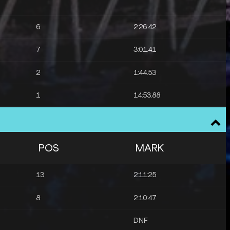
6
2:26:42
7
3:01.41
2
1:44.53
1
14:53.88
10
14:59.32
3
14:54.33
POS
MARK
4
14:56.62
13
2:11:25
8
2:10:47
DNF