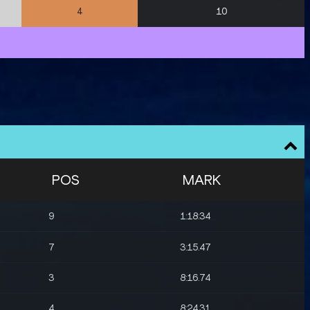
10
4
POS
MARK
9
1:18:34
7
3:15.47
3
8:16.74
4
8:24.31