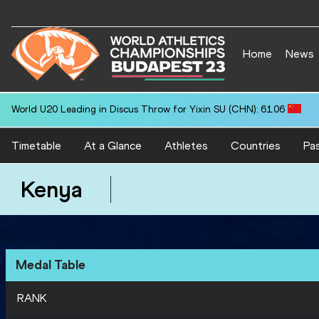
Home
News
World U20 Leading in Discus Throw for Yixin SU (CHN): 61.06
Timetable
At a Glance
Athletes
Countries
Pas
Kenya
Medal Table
RANK