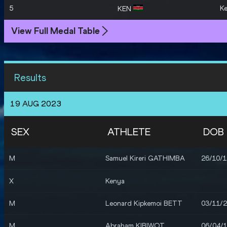
5
K
KEN
View Full Medal Table
Results
19 AUG 2023
SEX
ATHLETE
DOB
M
Samuel Kireri GATHIMBA
26/10/
X
Kenya
M
Leonard Kipkemoi BETT
03/11/
M
Abraham KIBIWOT
06/04/