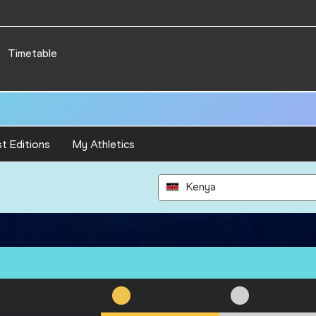
Timetable
t Editions
My Athletics
Kenya