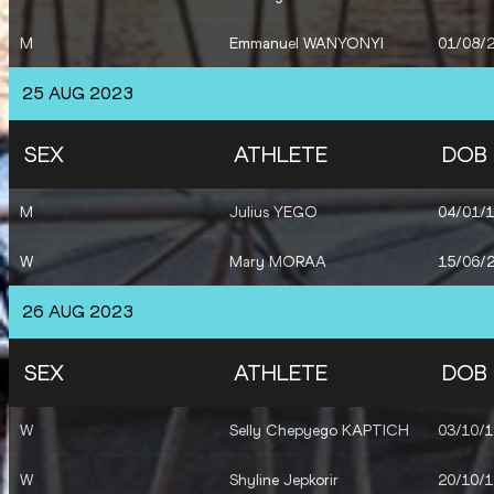
M
Emmanuel WANYONYI
01/08/
25 AUG 2023
SEX
ATHLETE
DOB
M
Julius YEGO
04/01/
W
Mary MORAA
15/06/
26 AUG 2023
SEX
ATHLETE
DOB
W
Selly Chepyego KAPTICH
03/10/
W
Shyline Jepkorir
20/10/