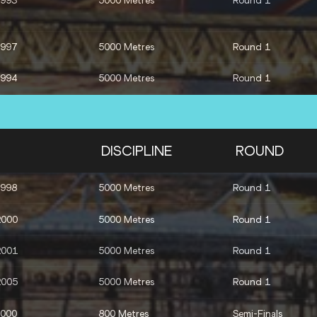
1993
5000 Metres
Round 1
1997
5000 Metres
Round 1
1994
5000 Metres
Round 1
2000
5000 Metres
Round 1
2004
3000 Metres Steeplechase
Round 1
DISCIPLINE
ROUND
2003
3000 Metres Steeplechase
Round 1
1998
5000 Metres
Round 1
1991
3000 Metres Steeplechase
Round 1
2000
5000 Metres
Round 1
1996
1500 Metres
Final
2001
5000 Metres
Round 1
2004
1500 Metres
Final
2005
5000 Metres
Round 1
2000
800 Metres
Semi-Finals