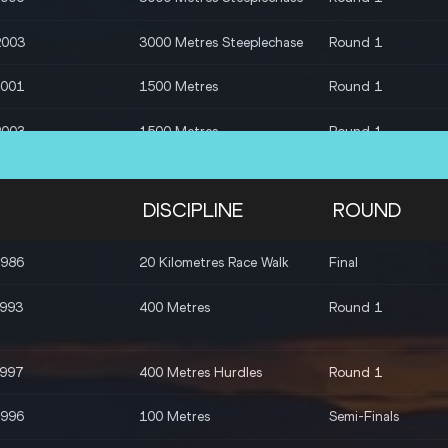
2003
3000 Metres Steeplechase
Round 1
2001
1500 Metres
Round 1
2003
1500 Metres
Round 1
2003
1500 Metres
Round 1
DISCIPLINE
ROUND
1994
1500 Metres
Round 1
1986
20 Kilometres Race Walk
Final
2004
1500 Metres
Round 1
1993
400 Metres
Round 1
1995
1500 Metres
Round 1
1997
400 Metres Hurdles
Round 1
1996
1500 Metres
Round 1
1996
100 Metres
Semi-Finals
1996
100 Metres
Round 1