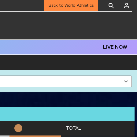
Back to World Athletics
LIVE NOW
TOTAL