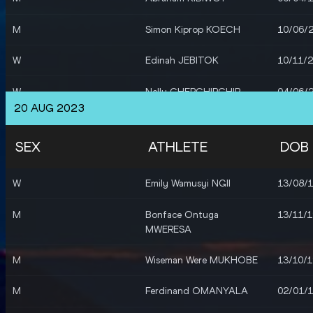
M
Simon Kiprop KOECH
10/06/
W
Edinah JEBITOK
10/11/
W
Nelly CHEPCHIRCHIR
04/06/
20 AUG 2023
W
Purity CHEPKIRUI
14/02/
SEX
ATHLETE
DOB
W
Faith KIPYEGON
10/01/
W
Emily Wamusyi NGII
13/08/
M
Reynold Kipkorir
30/07/
CHERUIYOT
M
Bonface Ontuga
13/11/
MWERESA
M
Timothy CHERUIYOT
20/11/
M
Wiseman Were MUKHOBE
13/10/
M
Abel KIPSANG
22/11/
M
Ferdinand OMANYALA
02/01/
M
Ferdinand OMANYALA
02/01/