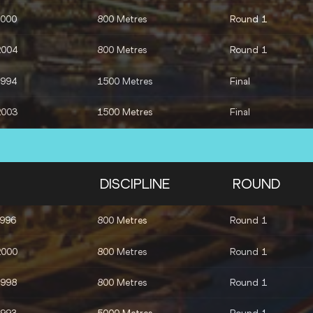
2000
800 Metres
Round 1
2004
800 Metres
Round 1
1994
1500 Metres
Final
2003
1500 Metres
Final
2000
3000 Metres Steeplechase
Final
2003
3000 Metres Steeplechase
Final
DISCIPLINE
ROUND
1996
3000 Metres Steeplechase
Final
1996
800 Metres
Round 1
2000
800 Metres
Round 1
1998
800 Metres
Round 1