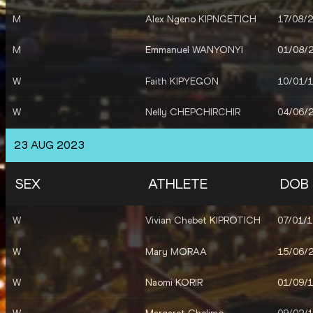
M
Alex Ngeno KIPNGETICH
17/08/
M
Emmanuel WANYONYI
01/08/
W
Faith KIPYEGON
10/01/
W
Nelly CHEPCHIRCHIR
04/06/
M
Leonard Kipkemoi BETT
03/11/
23 AUG 2023
M
Simon Kiprop KOECH
10/06/
SEX
ATHLETE
DOB
M
Abraham KIBIWOT
06/04/
W
Vivian Chebet KIPROTICH
07/01/
W
Mary MORAA
15/06/
W
Naomi KORIR
01/09/