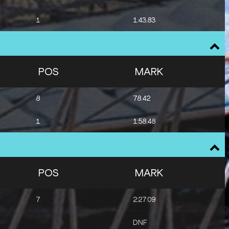
1
1:43.83
POS
MARK
8
78.42
1
1:58.48
POS
MARK
7
2:27:09
DNF