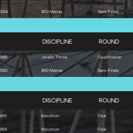
2004
800 Metres
Semi-Finals
DISCIPLINE
ROUND
1989
Javelin Throw
Qualification
2000
800 Metres
Semi-Finals
DISCIPLINE
ROUND
1985
Marathon
Final
1994
Marathon
Final