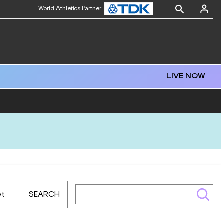
World Athletics Partner
LIVE NOW
et
SEARCH