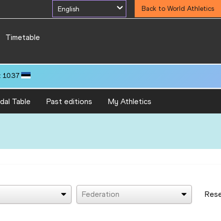
English
Back to World Athletics
Timetable
 10.37
dal Table
Past editions
My Athletics
Federation
Res