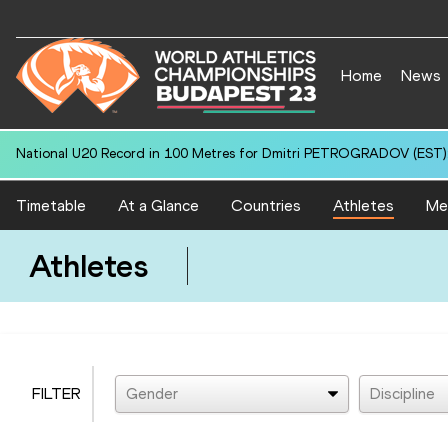
Home
News
National U20 Record in 100 Metres for Dmitri PETROGRADOV (EST):
Timetable
At a Glance
Countries
Athletes
Me
Athletes
FILTER
Gender
Discipline