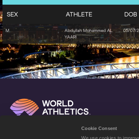
SEX
ATHLETE
DOB
M
Abdullah Mohammed AL
05/07/
YAARI
Cookie Consent
We use cookies to improve