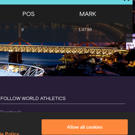
POS
MARK
8
1:47.98
FOLLOW WORLD ATHLETICS
Facebook
Instagram
Allow all cookies
X
ie Policy
.