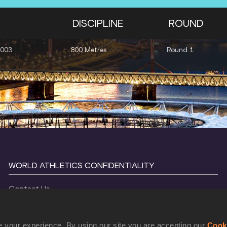
DISCIPLINE
ROUND
2003
800 Metres
Round 1
WORLD ATHLETICS CONFIDENTIALITY
Contact Us
Terms and Conditions
Cookie Policy
 your experience. By using our site you are accepting our
Cook