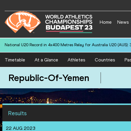
Home
News
National U20 Record in 4x400 Metres Relay for Australia U20 (AUS): 
Timetable
At a Glance
Athletes
Countries
Pas
Republic-Of-Yemen
Results
22 AUG 2023