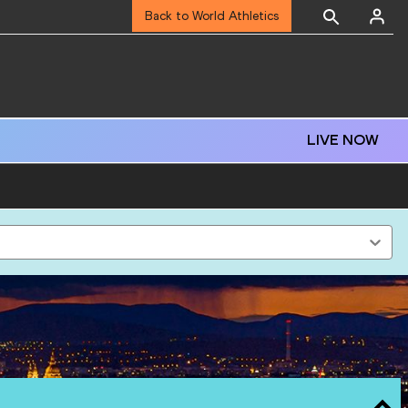
Back to World Athletics
LIVE NOW