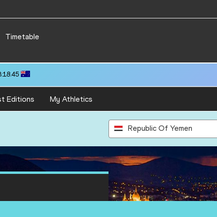
Timetable
3:18.45
t Editions
My Athletics
Republic Of Yemen