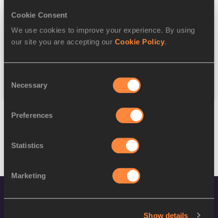
Cookie Consent
Discipline
We use cookies to improve your experience. By using
our site you are accepting our
Cookie Policy
.
Federation
Consent
Reset
Necessary
Selection
Preferences
Statistics
Marketing
Show details