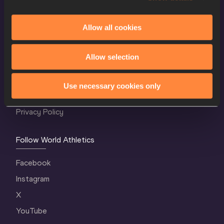
Allow all cookies
World Athletics Confidentiality
Allow selection
Contact Us
Terms and Conditions
Use necessary cookies only
Cookie Policy
Privacy Policy
Follow World Athletics
Facebook
Instagram
X
YouTube