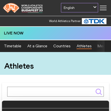
English
World Athletics Partner
LIVE NOW
Timetable
At a Glance
Countries
Athletes
Medal T
Athletes
Gender