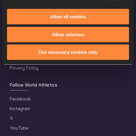
Allow all cookies
World Athletics Confidentiality
Allow selection
Contact Us
Terms and Conditions
Use necessary cookies only
Cookie Policy
Privacy Policy
Follow World Athletics
Facebook
Instagram
X
YouTube