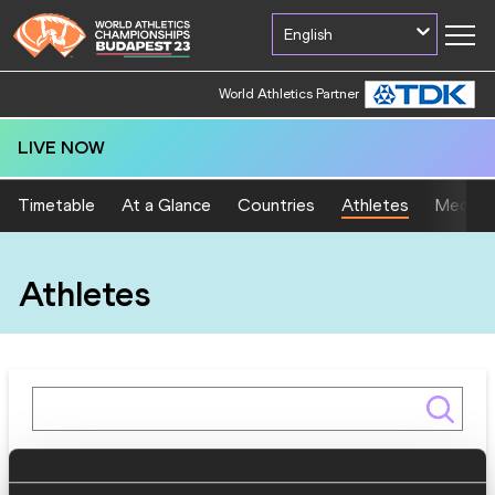
English
World Athletics Partner
LIVE NOW
Timetable
At a Glance
Countries
Athletes
Medal T
Athletes
Gender