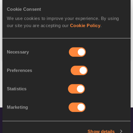
Cookie Consent
Discipline
We use cookies to improve your experience. By using
our site you are accepting our
Cookie Policy
.
Federation
Consent
Reset
Necessary
Selection
Preferences
Statistics
Marketing
Show details