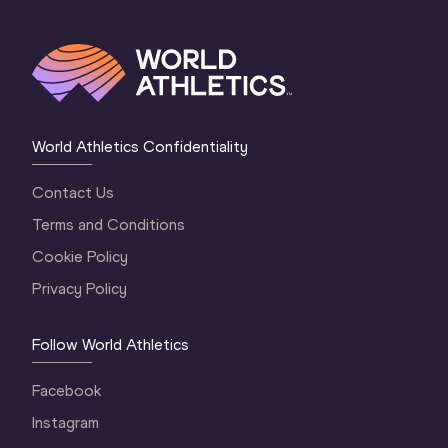
World Athletics Confidentiality
Contact Us
Terms and Conditions
Cookie Policy
Privacy Policy
Follow World Athletics
Facebook
Instagram