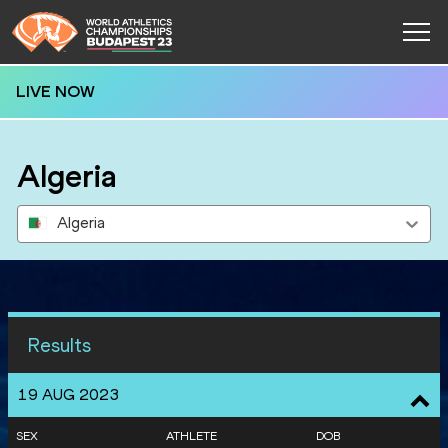
LIVE NOW
Algeria
Algeria
Results
19 AUG 2023
SEX
ATHLETE
DOB