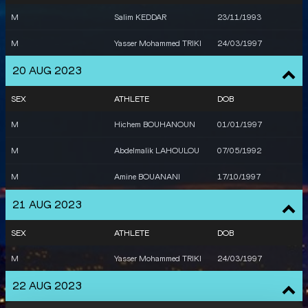
M
Salim KEDDAR
23/11/1993
M
Yasser Mohammed TRIKI
24/03/1997
20 AUG 2023
SEX
ATHLETE
DOB
M
Hichem BOUHANOUN
01/01/1997
M
Abdelmalik LAHOULOU
07/05/1992
M
Amine BOUANANI
17/10/1997
21 AUG 2023
SEX
ATHLETE
DOB
M
Yasser Mohammed TRIKI
24/03/1997
22 AUG 2023