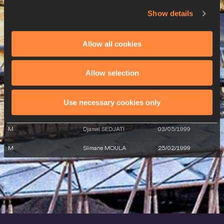
M
Larbi BOURRADA
10/05/1988
Show details
M
Larbi BOURRADA
10/05/1988
Allow all cookies
M
Larbi BOURRADA
10/05/1988
26 AUG 2023
Allow selection
SEX
ATHLETE
DOB
Use necessary cookies only
W
Amina BETTICHE
14/12/1987
M
Djamel SEDJATI
03/05/1999
M
Slimane MOULA
25/02/1999