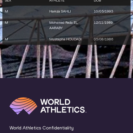
SEX
ATHLETE
DOB
M
Hamza SAHLI
10/05/1993
M
Mohamed Reda EL
12/11/1989
AARABY
M
Mustapha HOUDADI
05/08/1986
World Athletics Confidentiality