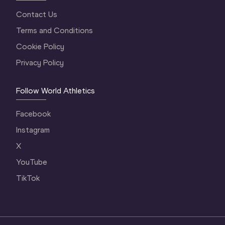
Contact Us
Terms and Conditions
Cookie Policy
Privacy Policy
Follow World Athletics
Facebook
Instagram
X
YouTube
TikTok