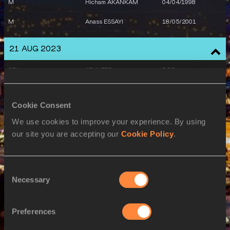
M
Hicham AKANKAM
04/04/1998
M
Anass ESSAYI
18/05/2001
M
Abdellatif SADIKI
15/01/1999
21 AUG 2023
SEX
ATHLETE
DOB
W
Noura ENNADI
05/04/1999
Cookie Consent
22 AUG 2023
We use cookies to improve your experience. By using
SEX
ATHLETE
DOB
our site you are accepting our
Cookie Policy
.
M
Abdelati EL GUESSE
27/02/1993
Consent
M
Oussama NABIL
18/02/1996
Necessary
Selection
W
Noura ENNADI
05/04/1999
M
Soufiane EL BAKKALI
07/01/1996
Preferences