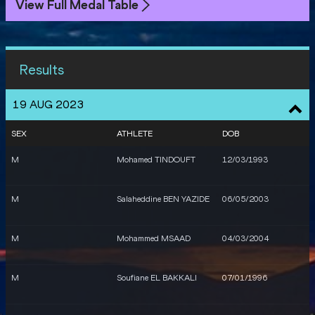
View Full Medal Table
Results
19 AUG 2023
SEX
ATHLETE
DOB
M
Mohamed TINDOUFT
12/03/1993
M
Salaheddine BEN YAZIDE
06/05/2003
M
Mohammed MSAAD
04/03/2004
M
Soufiane EL BAKKALI
07/01/1996