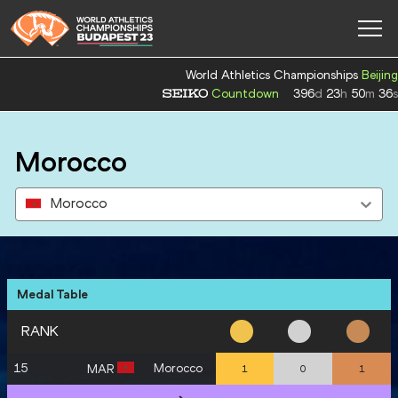
World Athletics Championships
Beijing
Countdown
396
d
23
h
50
m
35
s
Morocco
Morocco
Medal Table
RANK
15
Morocco
MAR
1
0
1