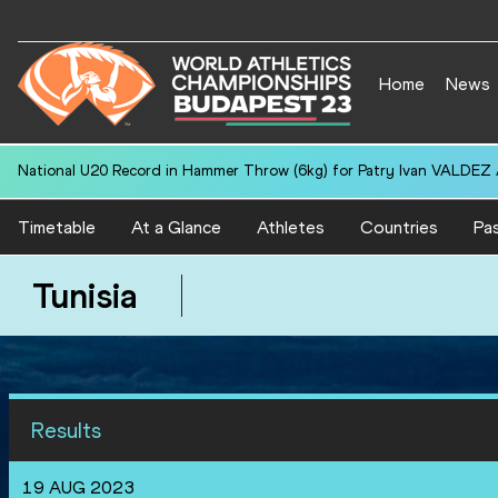
Home
News
National U20 Record in Hammer Throw (6kg) for Patry Ivan VALDEZ
Timetable
At a Glance
Athletes
Countries
Pas
Tunisia
Results
19 AUG 2023