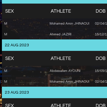
SEX
ATHLETE
DOB
M
Mohamed Amin JHINAOUI
02/04/
M
Ahmed JAZIRI
16/12/
22 AUG 2023
SEX
ATHLETE
DOB
M
Abdessalem AYOUNI
16/05/
M
Mohamed Amin JHINAOUI
02/04/
23 AUG 2023
SEX
ATHLETE
DOB