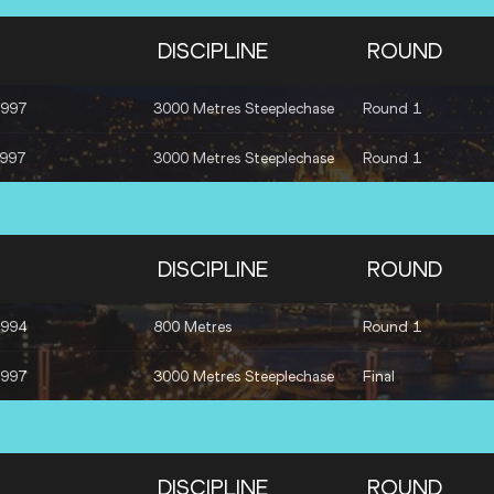
DISCIPLINE
ROUND
1997
3000 Metres Steeplechase
Round 1
1997
3000 Metres Steeplechase
Round 1
DISCIPLINE
ROUND
1994
800 Metres
Round 1
1997
3000 Metres Steeplechase
Final
DISCIPLINE
ROUND