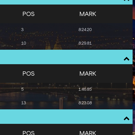
POS
MARK
3
8:24.20
10
8:29.81
POS
MARK
5
1:46.85
13
8:23.08
POS
MARK