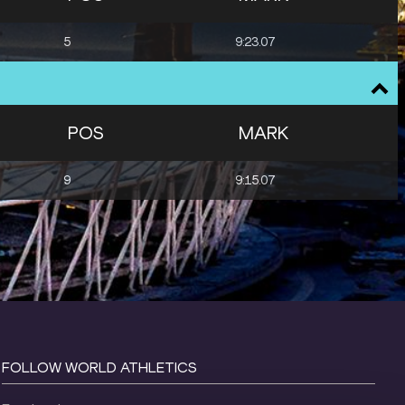
5
9:23.07
POS
MARK
9
9:15.07
FOLLOW WORLD ATHLETICS