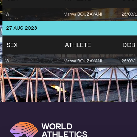
W
Marwa BOUZAYANI
26/03/
27 AUG 2023
SEX
ATHLETE
DOB
W
Marwa BOUZAYANI
26/03/