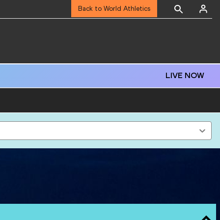
Back to World Athletics
LIVE NOW