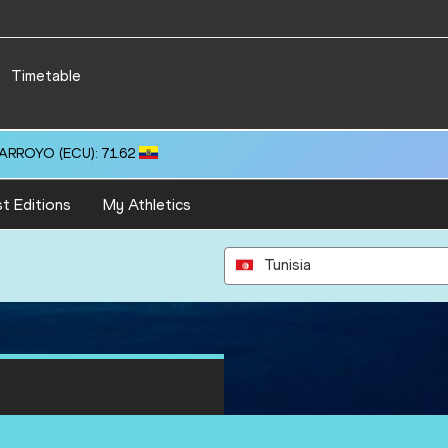
Timetable
 ARROYO (ECU): 71.62
t Editions
My Athletics
Tunisia