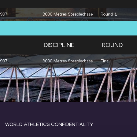
1997
3000 Metres Steeplechase
Round 1
DISCIPLINE
ROUND
1997
3000 Metres Steeplechase
Final
WORLD ATHLETICS CONFIDENTIALITY