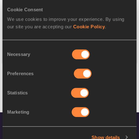
Cookie Consent
Discipline
We use cookies to improve your experience. By using
our site you are accepting our
Cookie Policy
.
Federation
Consent
Reset
Necessary
Selection
Preferences
Statistics
Marketing
Show details