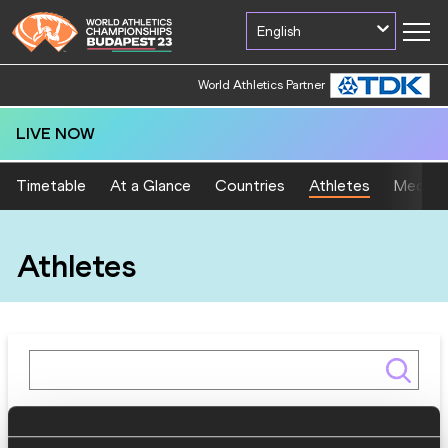
English
World Athletics Partner
LIVE NOW
Timetable
At a Glance
Countries
Athletes
Medal T
Athletes
Gender