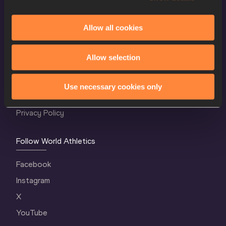
Allow all cookies
World Athletics Confidentiality
Allow selection
Contact Us
Terms and Conditions
Use necessary cookies only
Cookie Policy
Privacy Policy
Follow World Athletics
Facebook
Instagram
X
YouTube