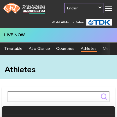
English
World Athletics Partner
LIVE NOW
Timetable
At a Glance
Countries
Athletes
Medal T
Athletes
Gender