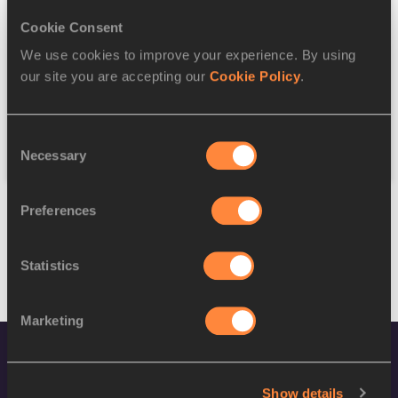
Cookie Consent
Discipline
We use cookies to improve your experience. By using
our site you are accepting our
Cookie Policy
.
Federation
Consent
Reset
Necessary
Selection
Preferences
Statistics
Marketing
Show details