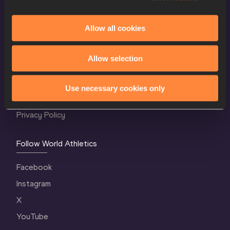
Allow all cookies
World Athletics Confidentiality
Allow selection
Contact Us
Terms and Conditions
Use necessary cookies only
Cookie Policy
Privacy Policy
Follow World Athletics
Facebook
Instagram
X
YouTube