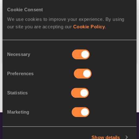
Cookie Consent
Discipline
We use cookies to improve your experience. By using
our site you are accepting our
Cookie Policy
.
Federation
Consent
Reset
Necessary
Selection
Preferences
Statistics
Marketing
Show details