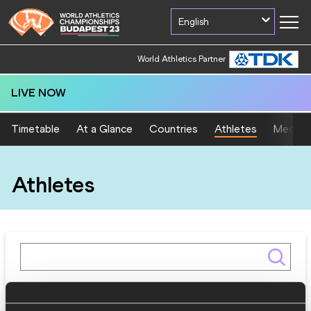
English
World Athletics Partner
LIVE NOW
Timetable
At a Glance
Countries
Athletes
Medal T
Athletes
Gender