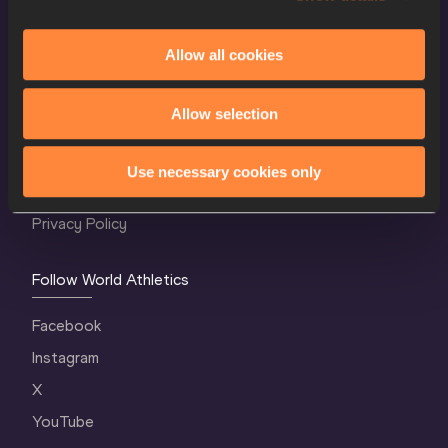
Allow all cookies
World Athletics Confidentiality
Allow selection
Contact Us
Terms and Conditions
Use necessary cookies only
Cookie Policy
Privacy Policy
Follow World Athletics
Facebook
Instagram
X
YouTube