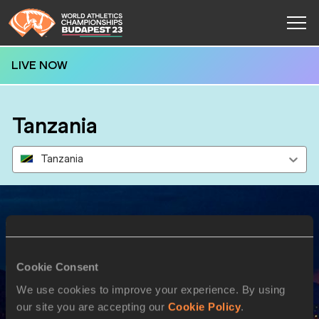
LIVE NOW
Tanzania
Tanzania
Results
Cookie Consent
27 AUG 2023
We use cookies to improve your experience. By using
our site you are accepting our
Cookie Policy
.
SEX
ATHLETE
DOB