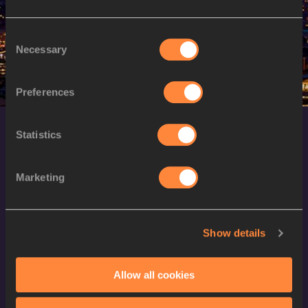
M
Alphonce Felix SIMBU
14/02/1992
Consent
Necessary
Selection
Preferences
Statistics
Marketing
World Athletics Confidentiality
Show details
Contact Us
Allow all cookies
Terms and Conditions
Cookie Policy