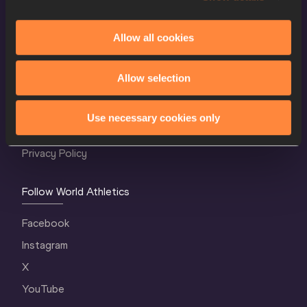
Allow all cookies
World Athletics Confidentiality
Allow selection
Contact Us
Terms and Conditions
Use necessary cookies only
Cookie Policy
Privacy Policy
Follow World Athletics
Facebook
Instagram
X
YouTube