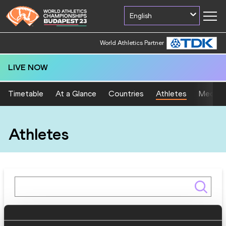
English
World Athletics Partner
LIVE NOW
Timetable
At a Glance
Countries
Athletes
Medal T
Athletes
Gender