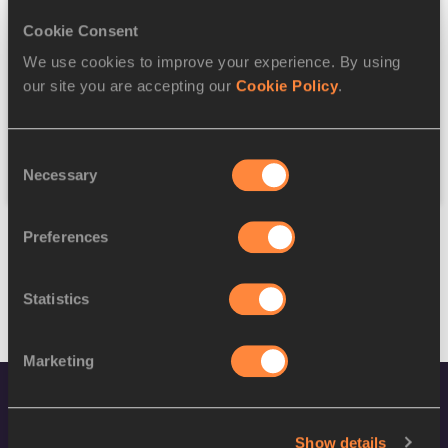
Cookie Consent
Discipline
We use cookies to improve your experience. By using
our site you are accepting our
Cookie Policy
.
Federation
Consent
Reset
Necessary
Selection
Preferences
Statistics
Marketing
Show details