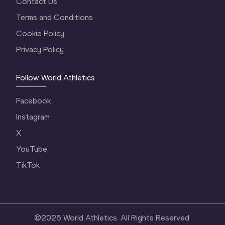
Contact Us
Terms and Conditions
Cookie Policy
Privacy Policy
Follow World Athletics
Facebook
Instagram
X
YouTube
TikTok
©
2026
World Athletics. All Rights Reserved.