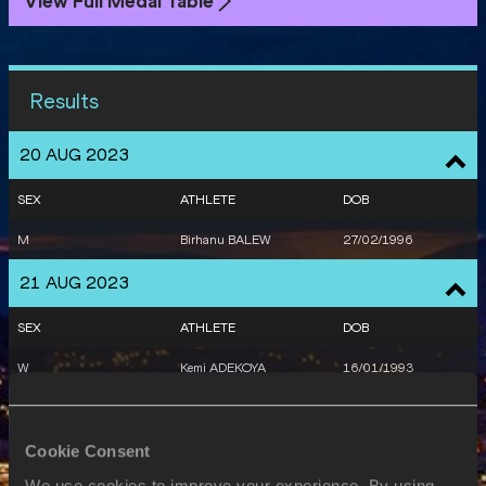
View Full Medal Table
Results
20 AUG 2023
SEX
ATHLETE
DOB
M
Birhanu BALEW
27/02/1996
21 AUG 2023
SEX
ATHLETE
DOB
W
Kemi ADEKOYA
16/01/1993
22 AUG 2023
Cookie Consent
SEX
ATHLETE
DOB
We use cookies to improve your experience. By using