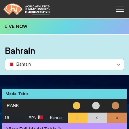
LIVE NOW
Bahrain
Bahrain
Medal Table
RANK
18
Bahrain
BRN
1
0
0