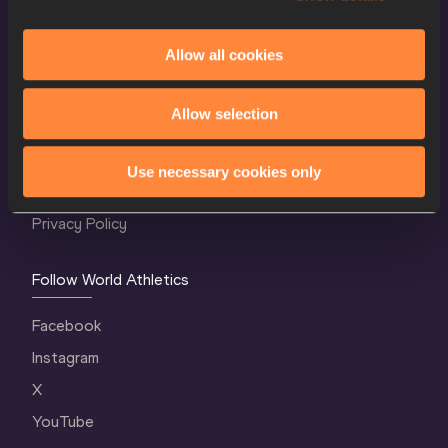
Allow all cookies
World Athletics Confidentiality
Allow selection
Contact Us
Terms and Conditions
Use necessary cookies only
Cookie Policy
Privacy Policy
Follow World Athletics
Facebook
Instagram
X
YouTube