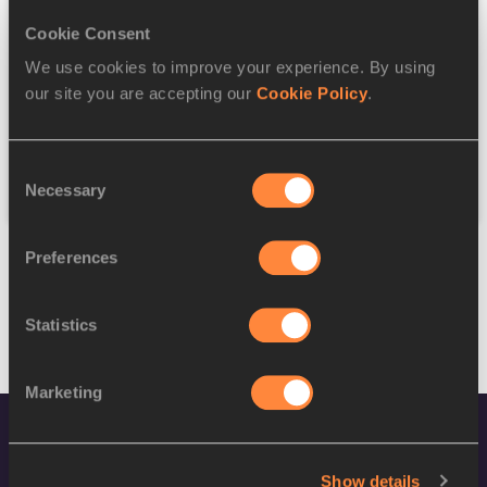
Cookie Consent
Discipline
We use cookies to improve your experience. By using
our site you are accepting our
Cookie Policy
.
Federation
Consent
Reset
Necessary
Selection
Preferences
Statistics
Marketing
Show details