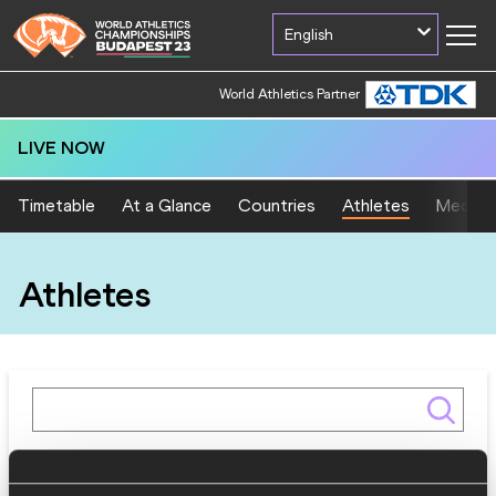
English
World Athletics Partner
LIVE NOW
Timetable
At a Glance
Countries
Athletes
Medal T
Athletes
Gender