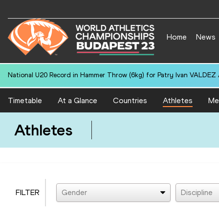
Home
News
National U20 Record in Hammer Throw (6kg) for Patry Ivan VALDEZ
Timetable
At a Glance
Countries
Athletes
Me
Athletes
FILTER
Gender
Discipline