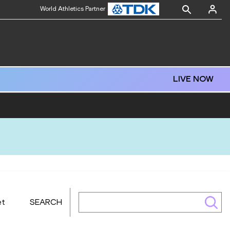
World Athletics Partner
LIVE NOW
et
SEARCH