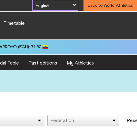
English
Back to World Athletics
Timetable
 ARROYO (ECU): 71.62
dal Table
Past editions
My Athletics
Federation
Res