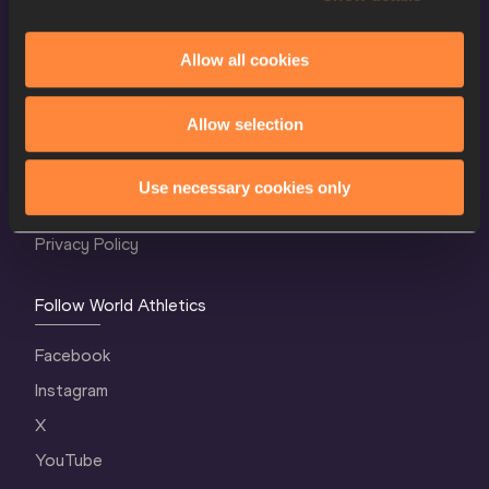
Allow all cookies
World Athletics Confidentiality
Allow selection
Contact Us
Terms and Conditions
Use necessary cookies only
Cookie Policy
Privacy Policy
Follow World Athletics
Facebook
Instagram
X
YouTube