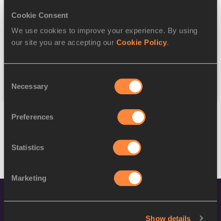
Cookie Consent
Discipline
We use cookies to improve your experience. By using
our site you are accepting our
Cookie Policy
.
Federation
Consent
Reset
Necessary
Selection
Preferences
Statistics
Marketing
Show details