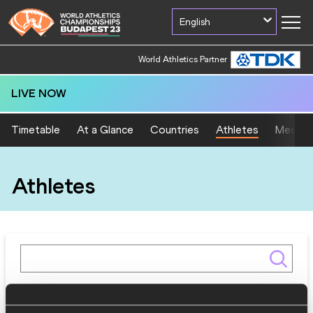
English
World Athletics Partner
LIVE NOW
Timetable
At a Glance
Countries
Athletes
Medal T
Athletes
Gender