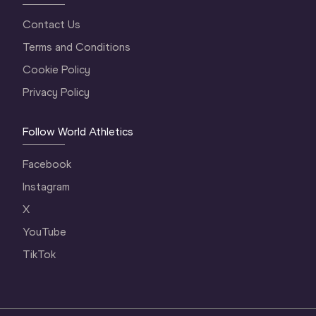
Contact Us
Terms and Conditions
Cookie Policy
Privacy Policy
Follow World Athletics
Facebook
Instagram
X
YouTube
TikTok