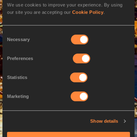
We use cookies to improve your experience. By using
22 AUG 2023
our site you are accepting our
Cookie Policy
.
SEX
ATHLETE
DOB
W
Mette GRAVERSGAARD
05/10/1995
Consent
Necessary
Selection
23 AUG 2023
SEX
ATHLETE
DOB
Preferences
W
Annemarie NISSEN
08/07/1994
Statistics
W
Katrine Koch JACOBSEN
24/06/1999
W
Juliane HVID
08/04/1998
Marketing
W
Mette GRAVERSGAARD
05/10/1995
24 AUG 2023
Show details
SEX
ATHLETE
DOB