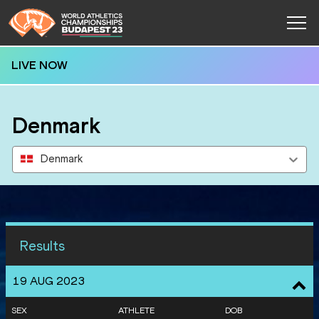
LIVE NOW
Denmark
Denmark
Results
19 AUG 2023
SEX
ATHLETE
DOB