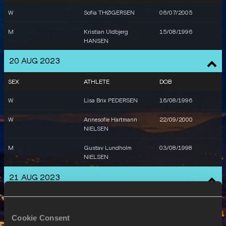
W
Sofia THØGERSEN
06/07/2005
M
Kristian Uldbjerg
15/08/1996
HANSEN
20 AUG 2023
SEX
ATHLETE
DOB
W
Lisa Brix PEDERSEN
16/08/1996
W
Annesofie Hartmann
22/09/2000
NIELSEN
M
Gustav Lundholm
03/08/1998
NIELSEN
21 AUG 2023
SEX
ATHLETE
DOB
W
Caroline Bonde HOLM
19/07/1990
Cookie Consent