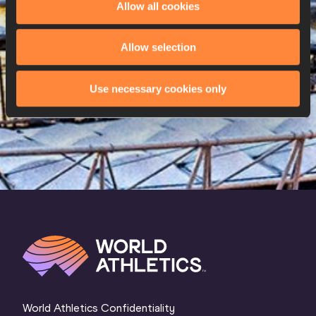
Allow all cookies
W
Katrine Koch JACOBSEN
24/06/1999
26 AUG 2023
Allow selection
SEX
ATHLETE
DOB
Use necessary cookies only
W
Karen EHRENREICH
22/09/1984
World Athletics Confidentiality