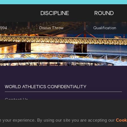
DISCIPLINE
ROUND
1994
Discus Throw
Qualification
WORLD ATHLETICS CONFIDENTIALITY
Contact Us
Terms and Conditions
Cookie Policy
 your experience. By using our site you are accepting our
Cook
Privacy Policy