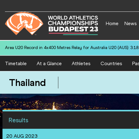
Home
News
Area U20 Record in 4x400 Metres Relay for Australia U20 (AUS): 3:18
Timetable
At a Glance
Athletes
Countries
Pas
Thailand
Results
20 AUG 2023