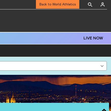
Back to World Athletics
LIVE NOW