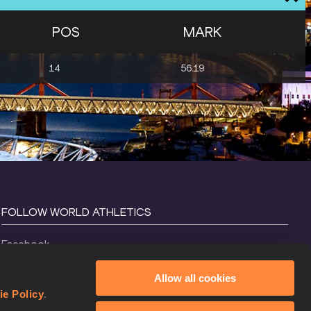
POS
MARK
14
56.19
FOLLOW WORLD ATHLETICS
Facebook
Instagram
Allow all cookies
X
ie Policy
.
YouTube