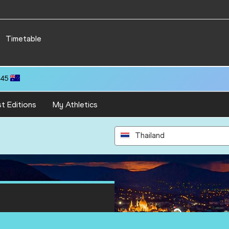
Timetable
.45
t Editions
My Athletics
Thailand