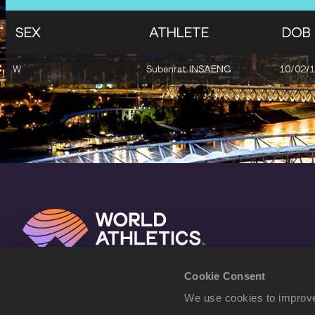
SEX
ATHLETE
DOB
W
Subenrat INSAENG
10/02/
Cookie Consent
We use cookies to improve