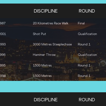
DISCIPLINE
ROUND
1987
20 Kilometres Race Walk
Final
2001
Shot Put
Qualification
1993
3000 Metres Steeplechase
Round 1
1996
Hammer Throw
Qualification
1995
1500 Metres
Round 1
1998
1500 Metres
Round 1
DISCIPLINE
ROUND