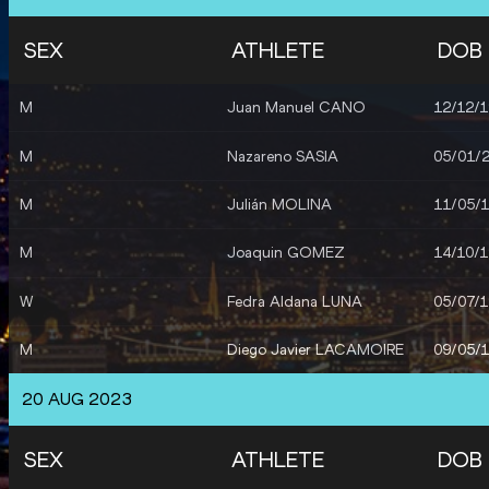
SEX
ATHLETE
DOB
M
Juan Manuel CANO
12/12/
M
Nazareno SASIA
05/01/
M
Julián MOLINA
11/05/
M
Joaquin GOMEZ
14/10/
W
Fedra Aldana LUNA
05/07/
M
Diego Javier LACAMOIRE
09/05/
20 AUG 2023
SEX
ATHLETE
DOB