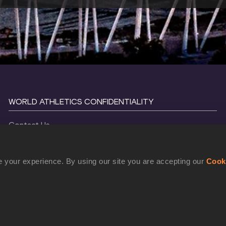
WORLD ATHLETICS CONFIDENTIALITY
Contact Us
Terms and Conditions
Cookie Policy
 your experience. By using our site you are accepting our
Cook
Privacy Policy