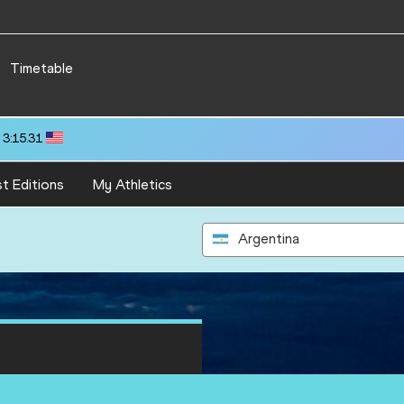
Timetable
 3:15.31
t Editions
My Athletics
Argentina