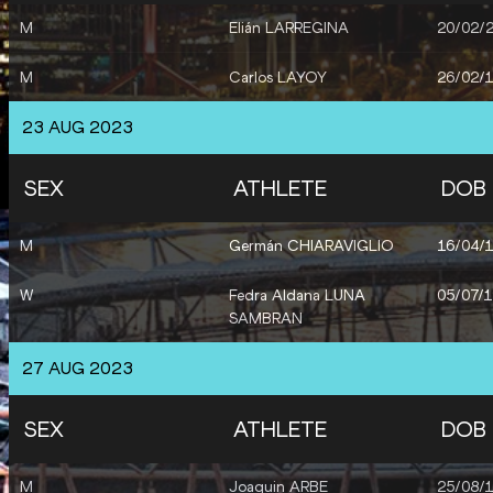
M
Elián LARREGINA
20/02/
M
Carlos LAYOY
26/02/
23 AUG 2023
SEX
ATHLETE
DOB
M
Germán CHIARAVIGLIO
16/04/
W
Fedra Aldana LUNA
05/07/
SAMBRAN
27 AUG 2023
SEX
ATHLETE
DOB
M
Joaquin ARBE
25/08/