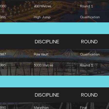
2000
400 Metres
Round 1
1991
High Jump
Qualification
DISCIPLINE
ROUND
1987
Pole Vault
Qualification
1995
5000 Metres
Round 1
DISCIPLINE
ROUND
1990
Marathon
Final