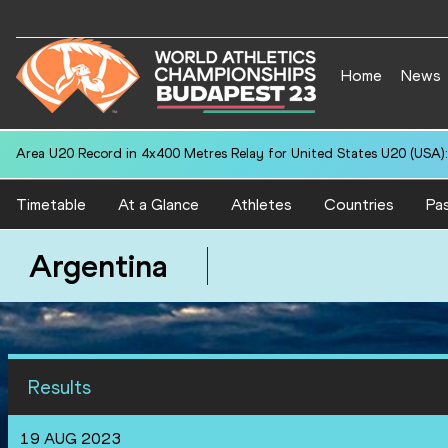
Home
News
Area U20 Record in 4x400 Metres Relay for United States U20 (USA):
Timetable
At a Glance
Athletes
Countries
Pas
Argentina
Results
19 AUG 2023