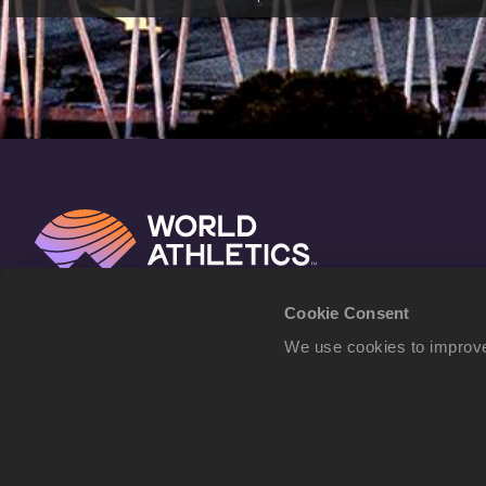
Cookie Consent
We use cookies to improve