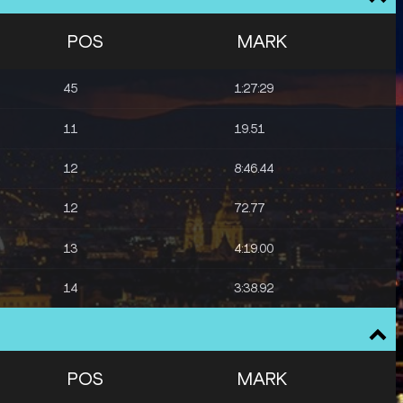
POS
MARK
45
1:27:29
11
19.51
12
8:46.44
12
72.77
13
4:19.00
14
3:38.92
POS
MARK