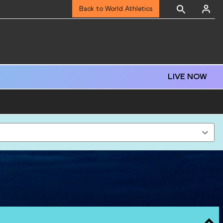
Back to World Athletics
LIVE NOW