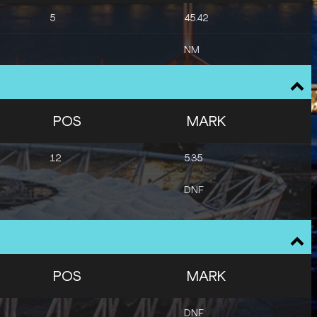
5
45.42
NM
POS
MARK
12
5.35
DNF
POS
MARK
DNF