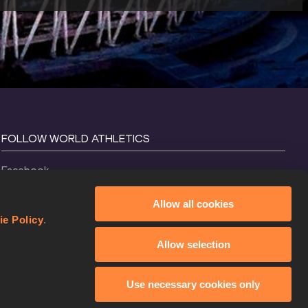
FOLLOW WORLD ATHLETICS
Facebook
Instagram
Allow all cookies
X
ie Policy
.
YouTube
Allow selection
TikTok
Use necessary cookies only