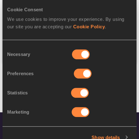
Cookie Consent
Discipline
We use cookies to improve your experience. By using
our site you are accepting our
Cookie Policy
.
Federation
Consent
Reset
Necessary
Selection
Preferences
Statistics
Marketing
Show details