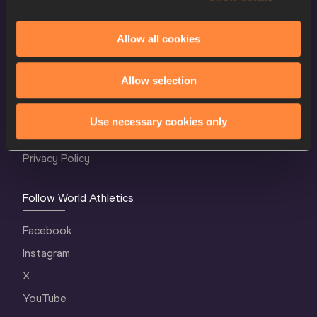
Allow all cookies
World Athletics Confidentiality
Allow selection
Contact Us
Terms and Conditions
Use necessary cookies only
Cookie Policy
Privacy Policy
Follow World Athletics
Facebook
Instagram
X
YouTube