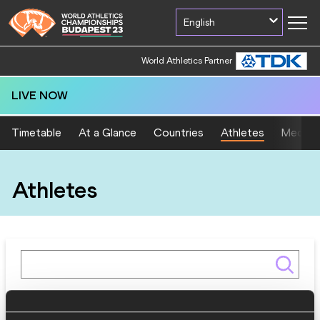
English
World Athletics Partner
LIVE NOW
Timetable
At a Glance
Countries
Athletes
Medal T
Athletes
Gender