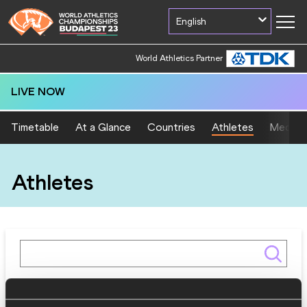
English
World Athletics Partner
LIVE NOW
Timetable
At a Glance
Countries
Athletes
Medal T
Athletes
Gender