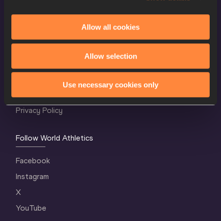
Allow all cookies
World Athletics Confidentiality
Allow selection
Contact Us
Terms and Conditions
Use necessary cookies only
Cookie Policy
Privacy Policy
Follow World Athletics
Facebook
Instagram
X
YouTube