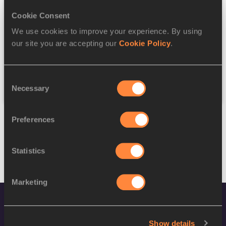
Cookie Consent
Discipline
We use cookies to improve your experience. By using
our site you are accepting our
Cookie Policy
.
Federation
Consent
Reset
Necessary
Selection
Preferences
Statistics
Marketing
Show details