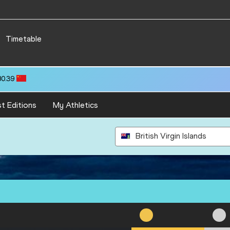
Timetable
80.39
t Editions
My Athletics
British Virgin Islands