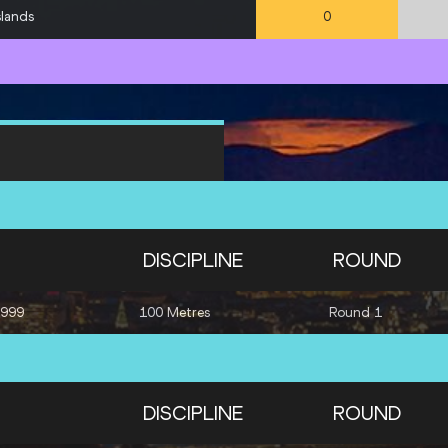
slands
0
DISCIPLINE
ROUND
1999
100 Metres
Round 1
DISCIPLINE
ROUND