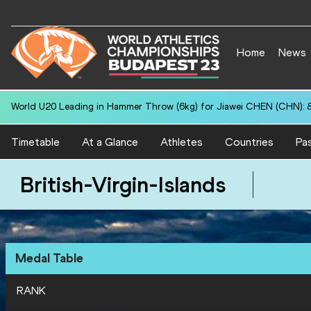
Home
News
World U20 Leading in Hammer Throw (6kg) for Jiawei CHEN (CHN): 
Timetable
At a Glance
Athletes
Countries
Pas
British-Virgin-Islands
Medal Table
RANK