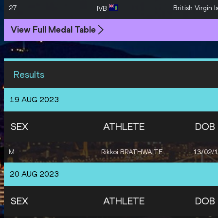
27
British Virgin I
IVB
View Full Medal Table
Results
19 AUG 2023
SEX
ATHLETE
DOB
M
Rikkoi BRATHWAITE
13/02/
20 AUG 2023
SEX
ATHLETE
DOB