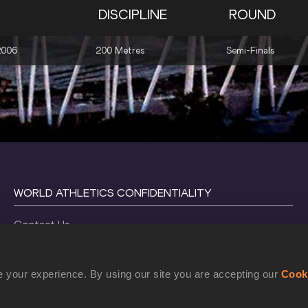
DISCIPLINE
ROUND
2006
200 Metres
Semi-Finals
WORLD ATHLETICS CONFIDENTIALITY
Contact Us
Terms and Conditions
Cookie Policy
 your experience. By using our site you are accepting our
Cook
Privacy Policy