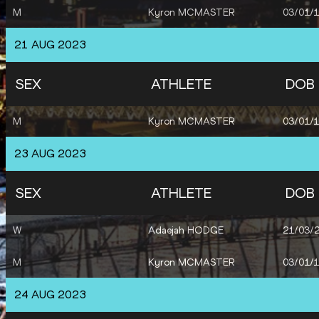
M
Kyron MCMASTER
03/01/
21 AUG 2023
SEX
ATHLETE
DOB
M
Kyron MCMASTER
03/01/
23 AUG 2023
SEX
ATHLETE
DOB
W
Adaejah HODGE
21/03/
M
Kyron MCMASTER
03/01/
24 AUG 2023