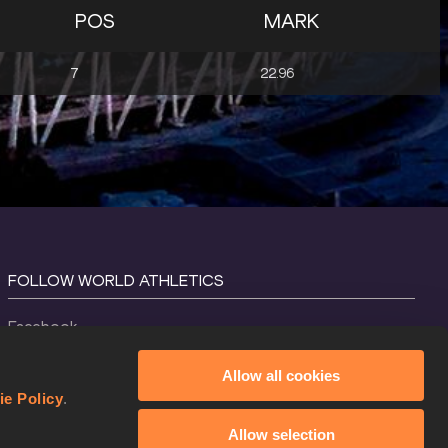
POS
MARK
7
22.96
FOLLOW WORLD ATHLETICS
Facebook
Instagram
Allow all cookies
X
ie Policy
.
YouTube
Allow selection