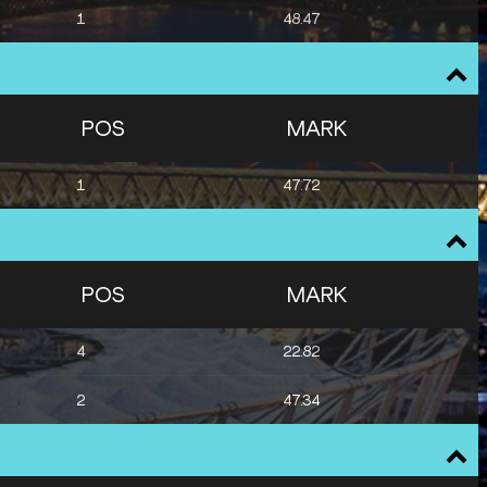
1
48.47
POS
MARK
1
47.72
POS
MARK
4
22.82
2
47.34