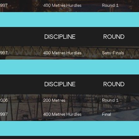
1997
400 Metres Hurdles
Round 1
DISCIPLINE
ROUND
1997
400 Metres Hurdles
Semi-Finals
DISCIPLINE
ROUND
2006
200 Metres
Round 1
1997
400 Metres Hurdles
Final