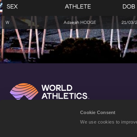
SEX
ATHLETE
DOB
W
Adaejah HODGE
21/03/
Cookie Consent
We use cookies to improve