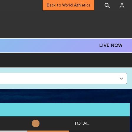
Back to World Athletics
LIVE NOW
TOTAL