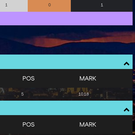
1
1
0
POS
MARK
5
10.18
POS
MARK