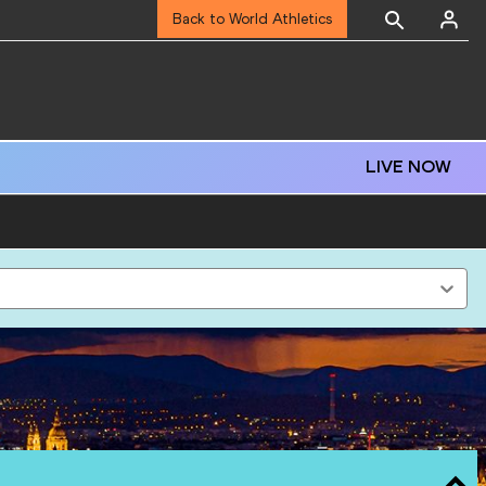
Back to World Athletics
LIVE NOW