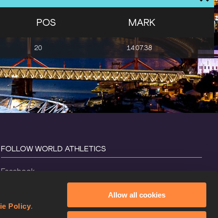
POS
MARK
20
14:07.38
FOLLOW WORLD ATHLETICS
Facebook
Instagram
Allow all cookies
X
ie Policy
.
YouTube