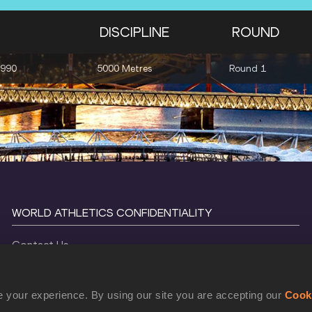
DISCIPLINE
ROUND
1990
5000 Metres
Round 1
WORLD ATHLETICS CONFIDENTIALITY
Contact Us
Terms and Conditions
Cookie Policy
 your experience. By using our site you are accepting our
Cook
Privacy Policy