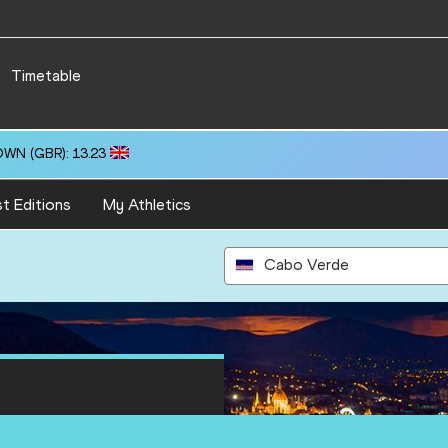
Timetable
OWN (GBR): 13.23
t Editions
My Athletics
Cabo Verde