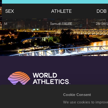
SEX
ATHLETE
DOB
M
Samuel FREIRE
28/08/
Cookie Consent
We use cookies to improve