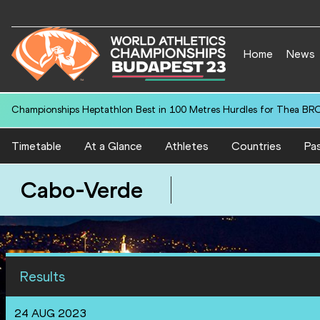
Home
News
Championships Heptathlon Best in 100 Metres Hurdles for Thea BR
Timetable
At a Glance
Athletes
Countries
Pas
Cabo-Verde
Results
24 AUG 2023