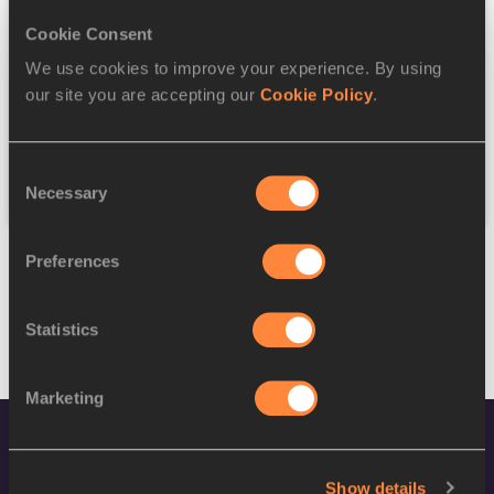
Cookie Consent
Discipline
We use cookies to improve your experience. By using
our site you are accepting our
Cookie Policy
.
Federation
Consent
Reset
Necessary
Selection
Preferences
Statistics
Marketing
Show details