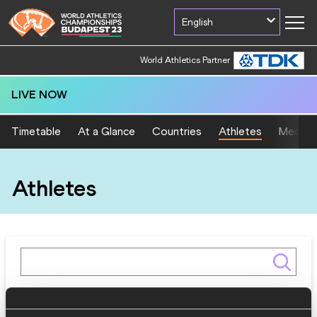
English
World Athletics Partner
LIVE NOW
Timetable
At a Glance
Countries
Athletes
Medal T
Athletes
Gender