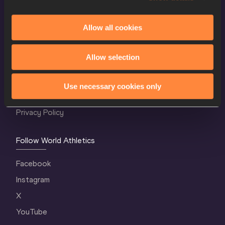
Allow all cookies
World Athletics Confidentiality
Allow selection
Contact Us
Terms and Conditions
Use necessary cookies only
Cookie Policy
Privacy Policy
Follow World Athletics
Facebook
Instagram
X
YouTube