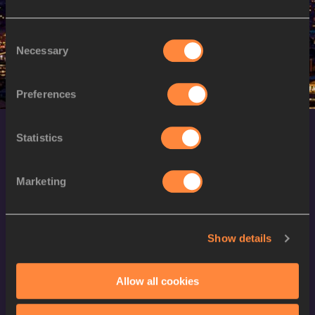
M
Moath ALKHAWALDEH
22/10/1988
Consent
Necessary
Selection
Preferences
Statistics
Marketing
World Athletics Confidentiality
Show details
Contact Us
Allow all cookies
Terms and Conditions
Cookie Policy