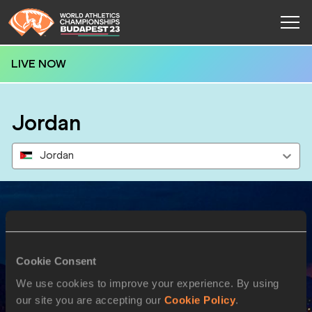
LIVE NOW
Jordan
Jordan
Results
Cookie Consent
27 AUG 2023
We use cookies to improve your experience. By using
our site you are accepting our
Cookie Policy
.
SEX
ATHLETE
DOB