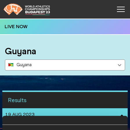
LIVE NOW
Guyana
Guyana
Results
19 AUG 2023
SEX
ATHLETE
DOB