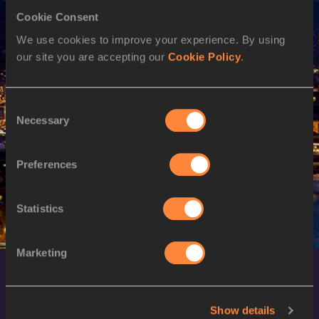
Cookie Consent
M
Emanuel ARCHIBALD
09/09/1994
We use cookies to improve your experience. By using
M
Emanuel ARCHIBALD
09/09/1994
our site you are accepting our
Cookie Policy
.
20 AUG 2023
SEX
ATHLETE
DOB
Consent
Necessary
Selection
W
Aliyah ABRAMS
03/04/1997
M
Emanuel ARCHIBALD
09/09/1994
Preferences
Statistics
Marketing
Show details