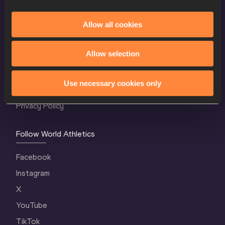
Allow all cookies
World Athletics Confidentiality
Allow selection
Contact Us
Terms and Conditions
Use necessary cookies only
Cookie Policy
Privacy Policy
Follow World Athletics
Facebook
Instagram
X
YouTube
TikTok