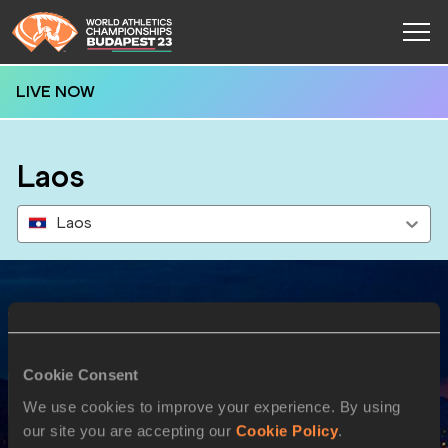
LIVE NOW
Laos
Laos
Results
Cookie Consent
20 AUG 2023
We use cookies to improve your experience. By using
our site you are accepting our
Cookie Policy
.
SEX
ATHLETE
DOB