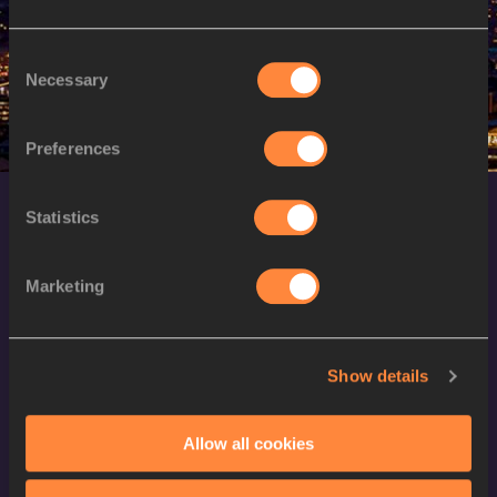
W
Silina PHA APHAY
29/03/1996
Consent
Necessary
Selection
Preferences
Statistics
Marketing
World Athletics Confidentiality
Show details
Contact Us
Allow all cookies
Terms and Conditions
Cookie Policy