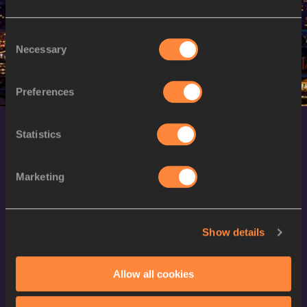
M
Alisher SADULAYEV
25/01/1997
Consent
Necessary
Selection
Preferences
Statistics
Marketing
World Athletics Confidentiality
Show details
Contact Us
Allow all cookies
Terms and Conditions
Cookie Policy