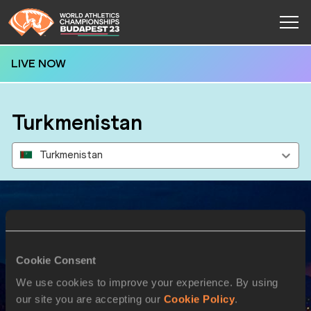
LIVE NOW
Turkmenistan
Turkmenistan
Results
Cookie Consent
19 AUG 2023
We use cookies to improve your experience. By using
our site you are accepting our
Cookie Policy
.
SEX
ATHLETE
DOB