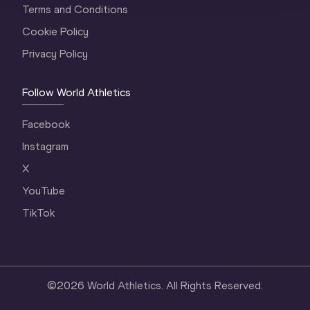
Terms and Conditions
Cookie Policy
Privacy Policy
Follow World Athletics
Facebook
Instagram
X
YouTube
TikTok
©
2026
World Athletics. All Rights Reserved.