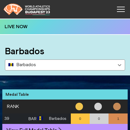
LIVE NOW
Barbados
Barbados
Medal Table
RANK
39
Barbados
BAR
0
0
1