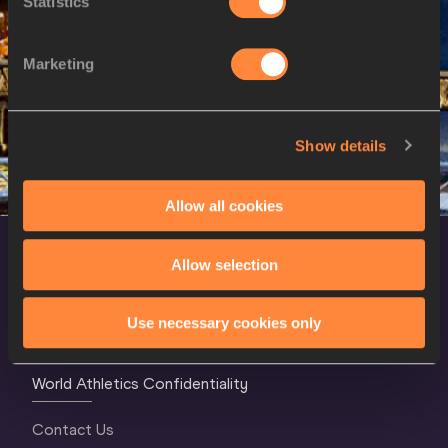
Statistics
23 AUG 2023
SEX
ATHLETE
DOB
Marketing
W
Sada WILLIAMS
01/12/1997
Show details
Allow all cookies
Allow selection
Use necessary cookies only
World Athletics Confidentiality
Contact Us