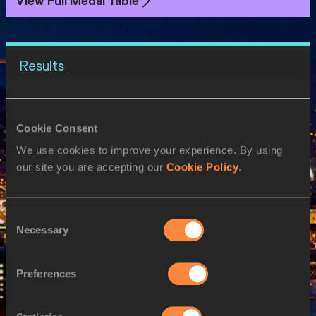
View Full Medal Table
Results
20 AUG 2023
Cookie Consent
SEX
ATHLETE
DOB
We use cookies to improve your experience. By using
W
Sada WILLIAMS
01/12/1997
our site you are accepting our
Cookie Policy
.
M
Desean Anju L BOYCE
23/10/2001
M
Jonathan JONES
06/02/1999
Consent
Necessary
Selection
21 AUG 2023
SEX
ATHLETE
DOB
Preferences
W
Sada WILLIAMS
01/12/1997