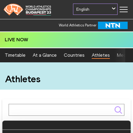
English
World Athletics Partner
LIVE NOW
Timetable
At a Glance
Countries
Athletes
Medal T
Athletes
Gender