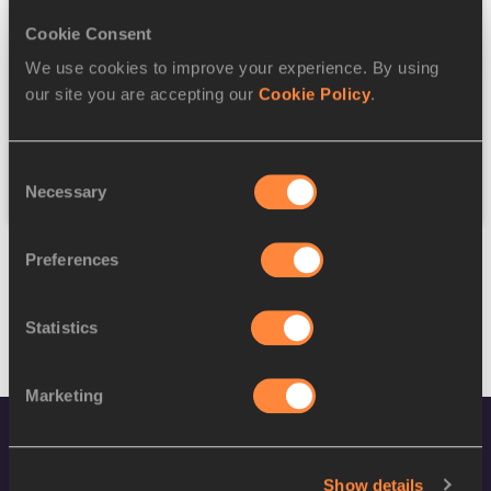
Cookie Consent
Discipline
We use cookies to improve your experience. By using
our site you are accepting our
Cookie Policy
.
Federation
Consent
Reset
Necessary
Selection
Preferences
Statistics
Marketing
Show details