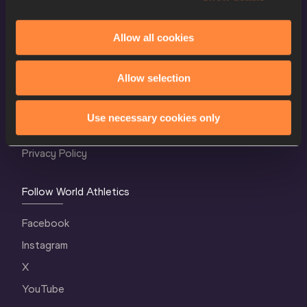
Allow all cookies
World Athletics Confidentiality
Allow selection
Contact Us
Terms and Conditions
Use necessary cookies only
Cookie Policy
Privacy Policy
Follow World Athletics
Facebook
Instagram
X
YouTube