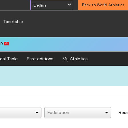
English
Back to World Athletics
Timetable
29
dal Table
Past editions
My Athletics
Federation
Res