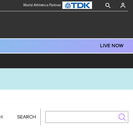
World Athletics Partner
LIVE NOW
et
SEARCH