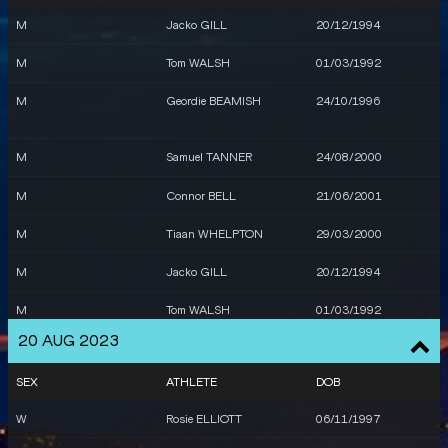
M
Jacko GILL
20/12/1994
M
Tom WALSH
01/03/1992
M
Geordie BEAMISH
24/10/1996
M
Samuel TANNER
24/08/2000
M
Connor BELL
21/06/2001
M
Tiaan WHELPTON
29/03/2000
M
Jacko GILL
20/12/1994
M
Tom WALSH
01/03/1992
20 AUG 2023
SEX
ATHLETE
DOB
W
Rosie ELLIOTT
06/11/1997