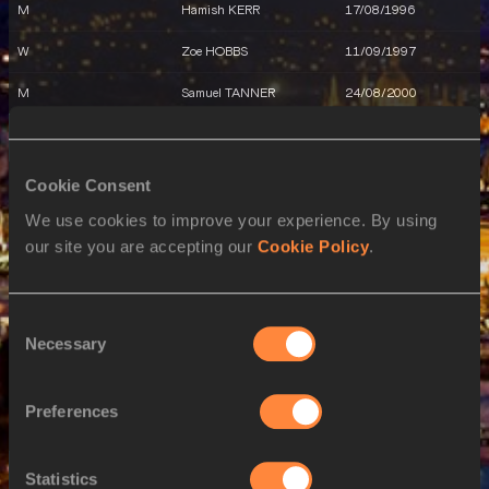
M
Hamish KERR
17/08/1996
W
Zoe HOBBS
11/09/1997
M
Samuel TANNER
24/08/2000
21 AUG 2023
SEX
ATHLETE
DOB
Cookie Consent
We use cookies to improve your experience. By using
W
Olivia MCTAGGART
09/01/2000
our site you are accepting our
Cookie Policy
.
W
Imogen AYRIS
12/12/2000
W
Eliza MCCARTNEY
11/12/1996
Consent
Necessary
Selection
W
Portia BING
17/04/1993
M
Connor BELL
21/06/2001
Preferences
W
Zoe HOBBS
11/09/1997
22 AUG 2023
Statistics