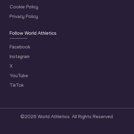
Cookie Policy
Privacy Policy
Follow World Athletics
Facebook
Instagram
X
YouTube
TikTok
©
2026
World Athletics. All Rights Reserved.