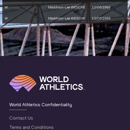
W
Maddison-Lee WESCHE
13/06/1999
W
Maddison-Lee WESCHE
13/06/1999
World Athletics Confidentiality
Contact Us
Terms and Conditions