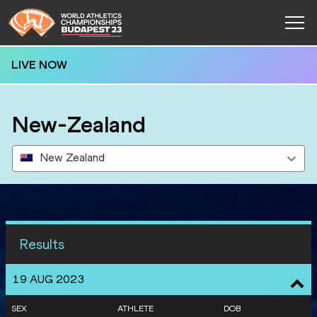
LIVE NOW
New-Zealand
New Zealand
Results
19 AUG 2023
SEX
ATHLETE
DOB