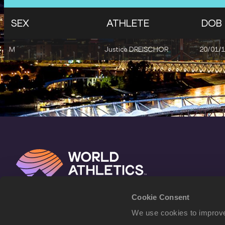
SEX
ATHLETE
DOB
M
Justice DREISCHOR
20/01/
Cookie Consent
We use cookies to improve