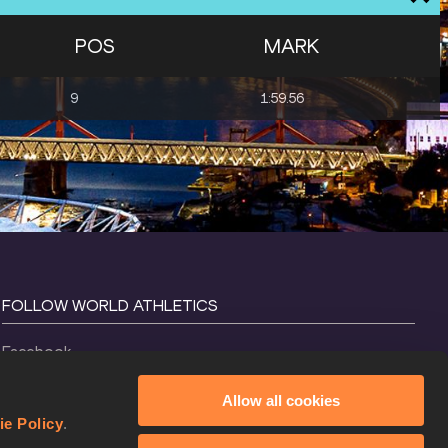
POS
MARK
9
1:59.56
FOLLOW WORLD ATHLETICS
Facebook
Instagram
Allow all cookies
X
ie Policy
.
YouTube