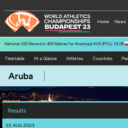
Home
News
National U20 Record in 400 Metres for Anastazja KUŚ (POL): 51.06
Timetable
At a Glance
Athletes
Countries
Pas
Aruba
Results
22 AUG 2023