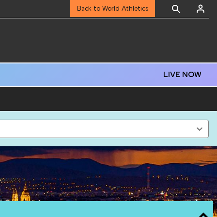
Back to World Athletics
LIVE NOW