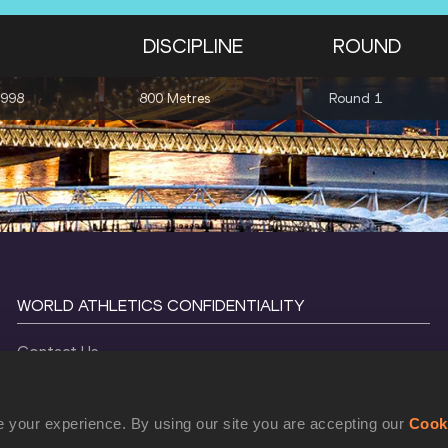
DISCIPLINE
ROUND
1998
800 Metres
Round 1
WORLD ATHLETICS CONFIDENTIALITY
Contact Us
Terms and Conditions
Cookie Policy
 your experience. By using our site you are accepting our
Cook
Privacy Policy