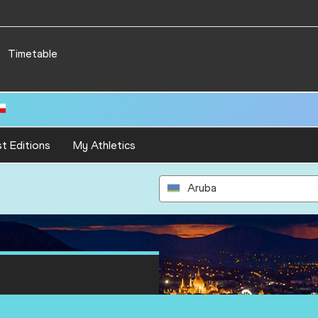
Timetable
t Editions
My Athletics
Aruba