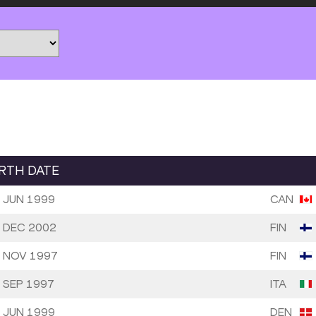
IRTH DATE
 JUN 1999
CAN
 DEC 2002
FIN
 NOV 1997
FIN
 SEP 1997
ITA
 JUN 1999
DEN