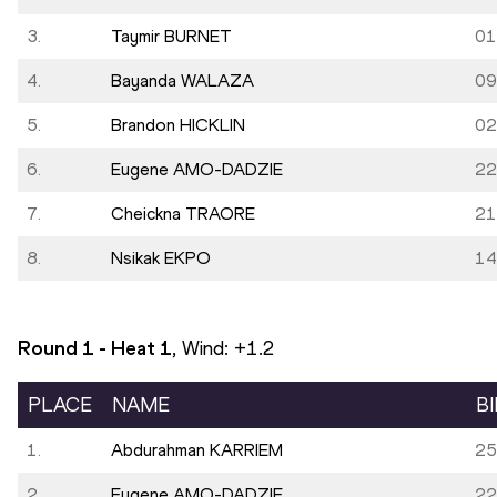
3.
Taymir BURNET
01
4.
Bayanda WALAZA
09
5.
Brandon HICKLIN
02
6.
Eugene AMO-DADZIE
22
7.
Cheickna TRAORE
21
8.
Nsikak EKPO
14
Round 1 - Heat
1
, Wind:
+1.2
PLACE
NAME
B
1.
Abdurahman KARRIEM
25
2.
Eugene AMO-DADZIE
22