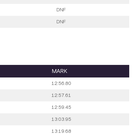
DNF
DNF
MARK
12:56.80
12:57.61
12:59.45
13:03.95
13:19.68