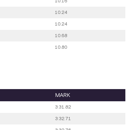
10.16
10.24
10.24
10.68
10.80
MARK
3:31.82
3:32.71