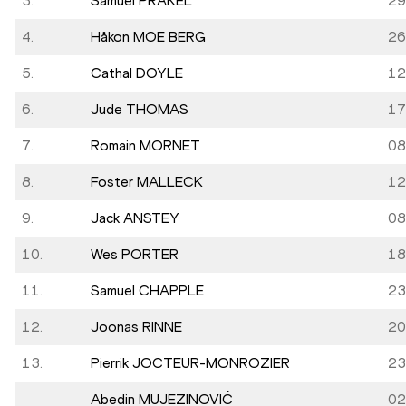
3.
Samuel PRAKEL
29
4.
Håkon MOE BERG
26
5.
Cathal DOYLE
12
6.
Jude THOMAS
17
7.
Romain MORNET
08
8.
Foster MALLECK
12
9.
Jack ANSTEY
08
10.
Wes PORTER
18
11.
Samuel CHAPPLE
23
12.
Joonas RINNE
20
13.
Pierrik JOCTEUR-MONROZIER
23
Abedin MUJEZINOVIĆ
02