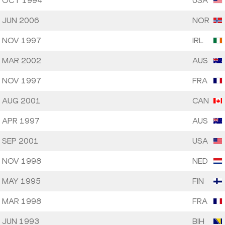
 OCT 1994
USA
 JUN 2006
NOR
 NOV 1997
IRL
 MAR 2002
AUS
 NOV 1997
FRA
 AUG 2001
CAN
 APR 1997
AUS
 SEP 2001
USA
 NOV 1998
NED
 MAY 1995
FIN
 MAR 1998
FRA
 JUN 1993
BIH