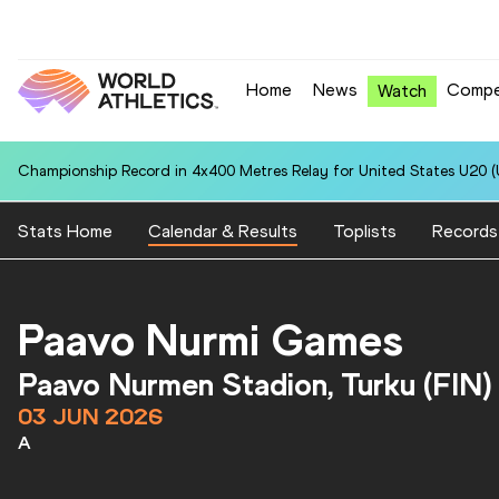
Home
News
Compe
Watch
Championship Record in 4x400 Metres Relay for United States U20 (U
Stats Home
Calendar & Results
Toplists
Records
Paavo Nurmi Games
Paavo Nurmen Stadion, Turku (FIN)
03 JUN 2026
A