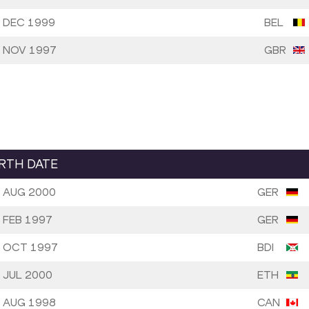
 DEC 1999
BEL
 NOV 1997
GBR
IRTH DATE
 AUG 2000
GER
 FEB 1997
GER
 OCT 1997
BDI
 JUL 2000
ETH
 AUG 1998
CAN