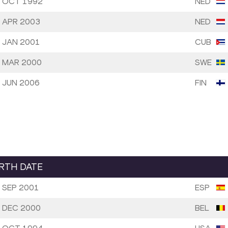
 OCT 1992
NED
 APR 2003
NED
 JAN 2001
CUB
 MAR 2000
SWE
 JUN 2006
FIN
IRTH DATE
 SEP 2001
ESP
 DEC 2000
BEL