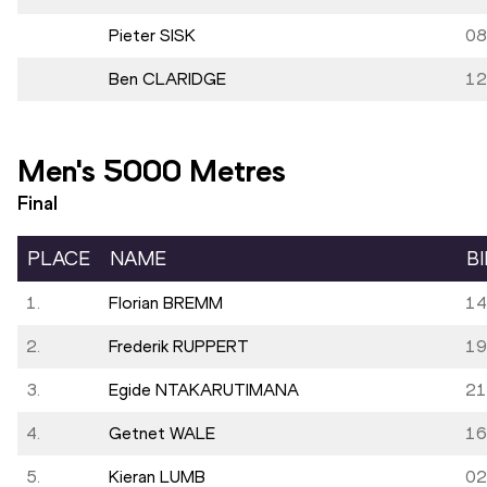
Pieter SISK
08
Ben CLARIDGE
12
Men's 5000 Metres
Final
PLACE
NAME
B
1.
Florian BREMM
14
2.
Frederik RUPPERT
19
3.
Egide NTAKARUTIMANA
21
4.
Getnet WALE
16
5.
Kieran LUMB
02