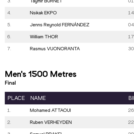
3.
Taymir BURNET
01
4.
Nsikak EKPO
14
5.
Jenns Reynold FERNÁNDEZ
04
6.
William THOR
17
7.
Rasmus VUONORANTA
30
Men's 1500 Metres
Final
PLACE
NAME
B
1.
Mohamed ATTAOUI
26
2.
Ruben VERHEYDEN
22