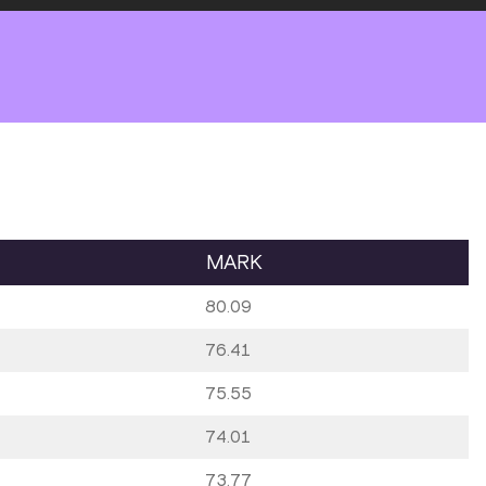
MARK
80.09
76.41
75.55
74.01
73.77