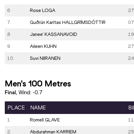
6.
Rose LOGA
27
7.
Guðrún Karítas HALLGRÍMSDÓTTIR
07
8.
Janee' KASSANAVOID
19
9.
Aileen KUHN
27
10.
Suvi NIIRANEN
24
Men's 100 Metres
Final
, Wind:
-0.7
PLACE
NAME
B
1.
Romell GLAVE
11
2.
Abdurahman KARRIEM
25