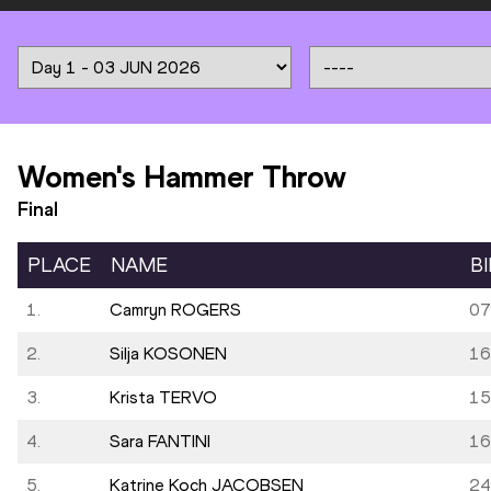
Women's Hammer Throw
Final
PLACE
NAME
B
1.
Camryn ROGERS
07
2.
Silja KOSONEN
16
3.
Krista TERVO
15
4.
Sara FANTINI
16
5.
Katrine Koch JACOBSEN
24