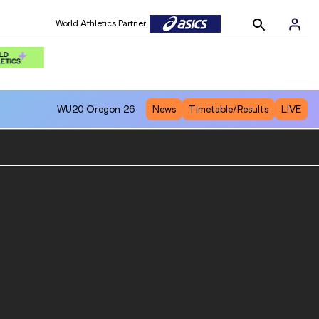
World Athletics Partner
WU20
Oregon 26
News
Timetable/Results
LIVE