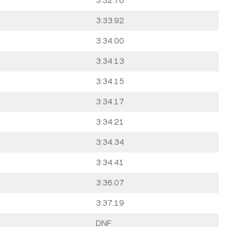
3:32.76
3:33.92
3:34.00
3:34.13
3:34.15
3:34.17
3:34.21
3:34.34
3:34.41
3:36.07
3:37.19
DNF