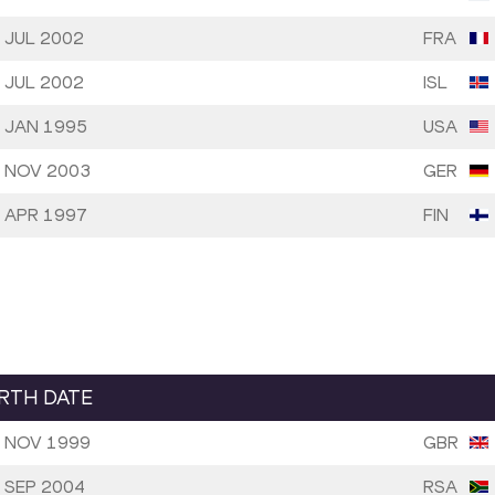
 JUL 2002
FRA
 JUL 2002
ISL
 JAN 1995
USA
 NOV 2003
GER
 APR 1997
FIN
IRTH DATE
 NOV 1999
GBR
 SEP 2004
RSA