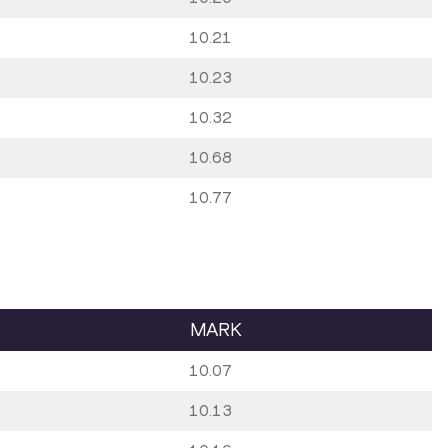
10.21
10.23
10.32
10.68
10.77
MARK
10.07
10.13