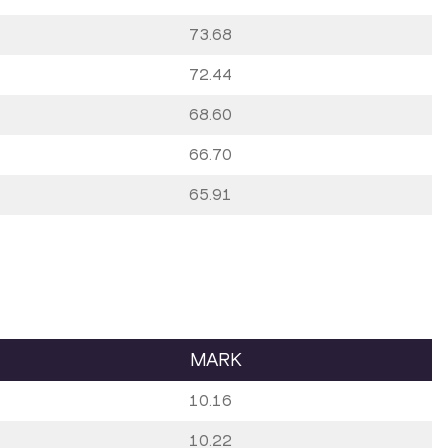
73.68
72.44
68.60
66.70
65.91
MARK
10.16
10.22