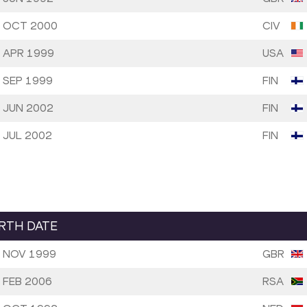
 OCT 2000
CIV
 APR 1999
USA
 SEP 1999
FIN
 JUN 2002
FIN
 JUL 2002
FIN
IRTH DATE
 NOV 1999
GBR
 FEB 2006
RSA