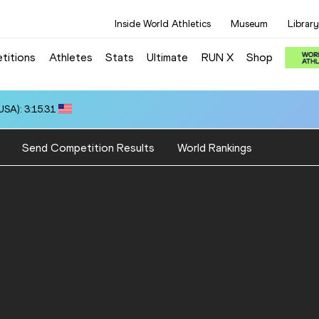
Inside World Athletics
Museum
Library
titions
Athletes
Stats
Ultimate
RUN X
Shop
SA): 3:15.31
Send Competition Results
World Rankings