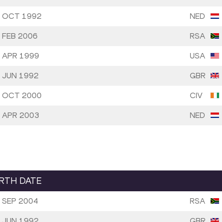
 OCT 1992
NED
 FEB 2006
RSA
 APR 1999
USA
 JUN 1992
GBR
 OCT 2000
CIV
 APR 2003
NED
IRTH DATE
 SEP 2004
RSA
 JUN 1992
GBR