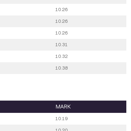
10.26
10.26
10.26
10.31
10.32
10.38
MARK
10.19
10.20