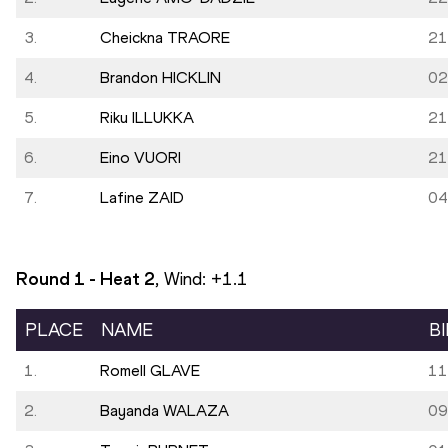
3.
Cheickna TRAORE
21
4.
Brandon HICKLIN
02
5.
Riku ILLUKKA
21
6.
Eino VUORI
21
7.
Lafine ZAID
04
Round 1 - Heat
2
, Wind:
+1.1
PLACE
NAME
B
1.
Romell GLAVE
11
2.
Bayanda WALAZA
09