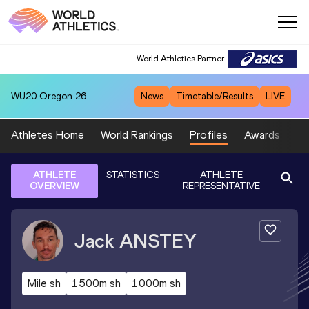
World Athletics Partner
WU20
Oregon 26
News
Timetable/Results
LIVE
Athletes Home
World Rankings
Profiles
Awards
Sp
ATHLETE
STATISTICS
ATHLETE
OVERVIEW
REPRESENTATIVE
Jack
ANSTEY
Mile sh
1500m sh
1000m sh