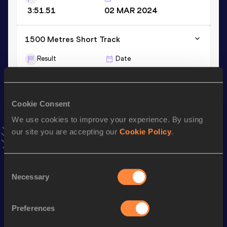
3:51.51
02 MAR 2024
1500 Metres Short Track
Result
Date
3:35.29
14 FEB 2026
VIEW MORE RESULTS
Cookie Consent
Stay updated!
We use cookies to improve your experience. By using
Add
Jack
to favourites and stay up to date with
latest
our site you are accepting our
Cookie Policy
.
news, interviews, behind the scenes and even more!
Follow Jack
Consent
Necessary
Selection
Season’s bests (
2026
)
Preferences
Discipline
Performance
Top List
rd
Mile
3:52.09
43