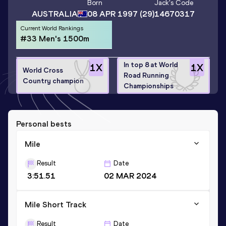
Born
Jack
's Code
AUSTRALIA
08 APR 1997
(29)
14670317
Current World Rankings
#33 Men's 1500m
In top 8 at World
1
X
1
X
World Cross
Road Running
Country champion
Championships
Personal bests
Mile
Result
Date
3:51.51
02 MAR 2024
Mile Short Track
Result
Date