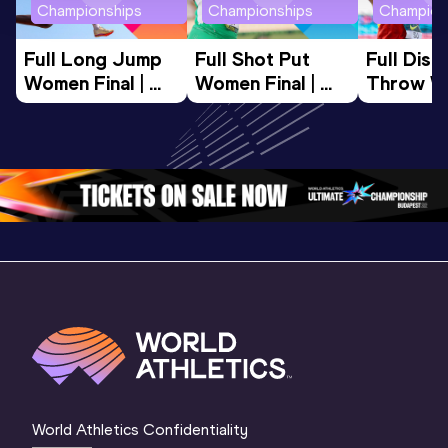
Championships
Championships
Champion
Full Long Jump 
Full Shot Put 
Full Discu
Women Final | 
Women Final | 
Throw W
World U20 
World U20 
Final | W
Championships 
Championships 
Champion
Oregon 26
Oregon 26
Oregon 
World Athletics Confidentiality