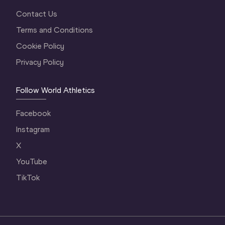
Contact Us
Terms and Conditions
Cookie Policy
Privacy Policy
Follow World Athletics
Facebook
Instagram
X
YouTube
TikTok