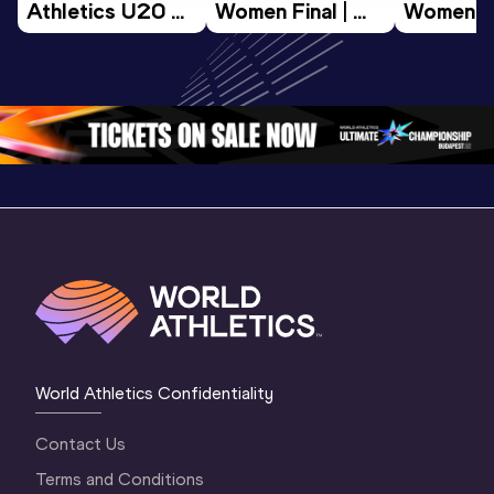
Athletics U20 
Women Final | 
Women Fin
Championships 
World U20 
World U2
Oregon 26 - Day 
Championships 
Champion
3 Morning 
Oregon 26
Oregon 
Session
World Athletics Confidentiality
Contact Us
Terms and Conditions