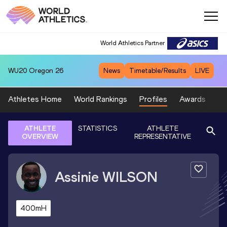
World Athletics Partner
WU20
Oregon 26
News
Timetable/Results
LIVE
Athletes Home
World Rankings
Profiles
Awards
Sp
ATHLETE
STATISTICS
ATHLETE
OVERVIEW
REPRESENTATIVE
Assinie
WILSON
400mH