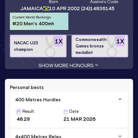
Born
Assinie
's Code
JAMAICA
10 APR 2002
(24)
14836145
Current World Rankings
#20 Men's 400mh
Commonwealth
1
X
1
X
NACAC U23
Games bronze
champion
medallist
SHOW MORE HONOURS
Personal bests
400 Metres Hurdles
Result
Date
48.29
21 MAR 2026
4x400 Metres Relay