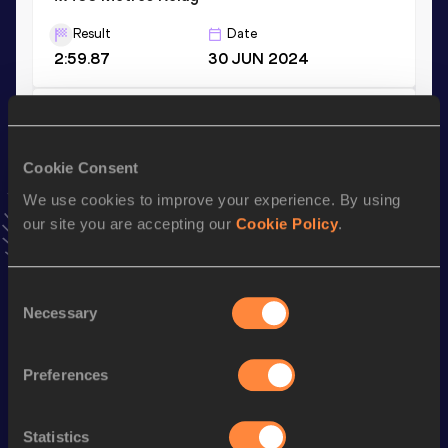
Result
Date
2:59.87
30 JUN 2024
400 Metres
Result
Date
Cookie Consent
45.51
03 JUN 2023
We use cookies to improve your experience. By using
VIEW MORE RESULTS
our site you are accepting our
Cookie Policy
.
Stay updated!
Consent
Add
Assinie
to favourites and stay up to date with
latest
Necessary
news, interviews, behind the scenes and even more!
Selection
Follow Assinie
Preferences
Season’s bests (
2026
)
Statistics