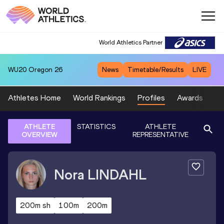
World Athletics Partner
WU20
Oregon 26
News
Timetable/Results
LIVE
Athletes Home
World Rankings
Profiles
Awards
Sp
ATHLETE
STATISTICS
ATHLETE
OVERVIEW
REPRESENTATIVE
Nora
LINDAHL
200m sh
100m
200m