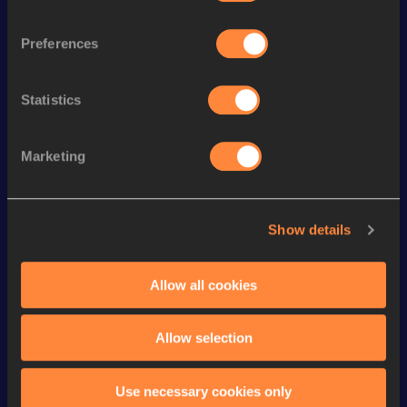
Follow Nora
Preferences
Season’s bests (
2026
)
Statistics
Discipline
Performance
Top List
nd
100 Metres
11.15
92
Marketing
rd
200 Metres Short Track
23.14
43
200 Metres
22.61 *
Show details
th
200 Metres
22.87
117
Allow all cookies
th
60 Metres
7.28
144
60 Metres
7.28=
Allow selection
Looking for another athlete?
Use necessary cookies only