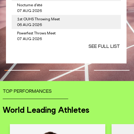
Nocturne d'été
CHEROTICH
KEN
3.
1333
Anderson PET
07 AUG 2026
1st OUHS Throwing Meet
dy PAULINO
DOM
4.
1319
Keshorn WALC
06 AUG 2026
Powerfest Throws Meet
ALFRED
LCA
5.
1315
Curtis THOMP
07 AUG 2026
SEE FULL LIST
SEE FULL LIST
TOP PERFORMANCES
World Leading Athletes