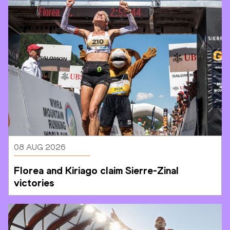
08 AUG 2026
Florea and Kiriago claim Sierre-Zinal 
victories