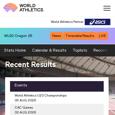
World Athletics Partner
WU20
Oregon 26
News
Timetable/Results
LIVE
Stats Home
Calendar & Results
Toplists
Records
cent Results
Wo
 Ranking
Events
Men's Javelin Throw
World Athletics U20 Championships
a JEFFERSON-WOODEN
USA
1.
1354
Rumesh Tharan
05 AUG 2026
CAC Games
BROEDERS-BOL
NED
2.
1348
Julian WEBER
02 AUG 2026