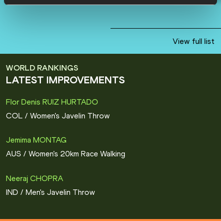
View full list
WORLD RANKINGS
LATEST IMPROVEMENTS
Flor Denis RUIZ HURTADO
COL
/
Women's Javelin Throw
Jemima MONTAG
AUS
/
Women's 20km Race Walking
Neeraj CHOPRA
IND
/
Men's Javelin Throw