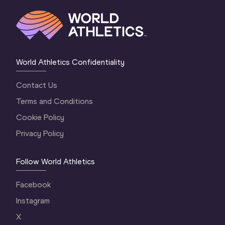
World Athletics Confidentiality
Contact Us
Terms and Conditions
Cookie Policy
Privacy Policy
Follow World Athletics
Facebook
Instagram
X