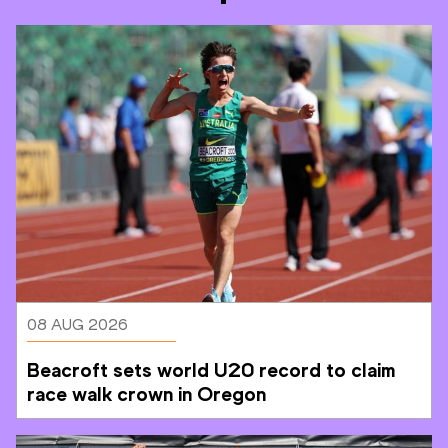
08 AUG 2026
Beacroft sets world U20 record to claim 
race walk crown in Oregon