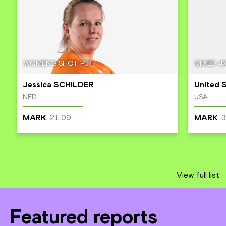
WOMEN'S SHOT PUT
MIXED 4
Jessica SCHILDER
United 
NED
USA
21.09
3
MARK
MARK
View full list
Featured reports