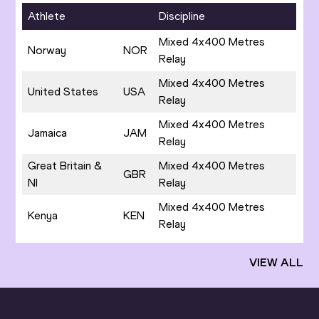
Athlete
Discipline
Mixed 4x400 Metres
Norway
NOR
Relay
Mixed 4x400 Metres
United States
USA
Relay
Mixed 4x400 Metres
Jamaica
JAM
Relay
Great Britain &
Mixed 4x400 Metres
GBR
NI
Relay
Mixed 4x400 Metres
Kenya
KEN
Relay
VIEW ALL