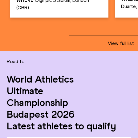
WHERE
Olympic Stadium, London
Duarte
(GBR)
View full list
Road to...
World Athletics
Ultimate
Championship
Budapest 2026
Latest athletes to qualify