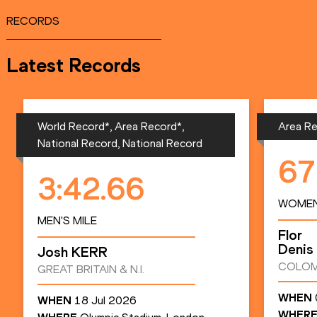
RECORDS
Latest Records
World Record*, Area Record*,
Area Re
National Record, National Record
67
3:42.66
WOMEN
MEN'S MILE
Flor
Denis
Josh
KERR
COLOM
GREAT BRITAIN & N.I.
WHEN
WHEN
18 Jul 2026
WHER