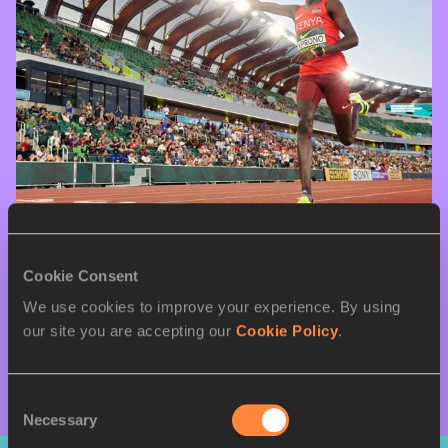
08 AUG 2026
Cookie Consent
Kiprono and Deleon break championship 
We use cookies to improve your experience. By using
records in Oregon
our site you are accepting our
Cookie Policy
.
More Results
Consent
Necessary
Selection