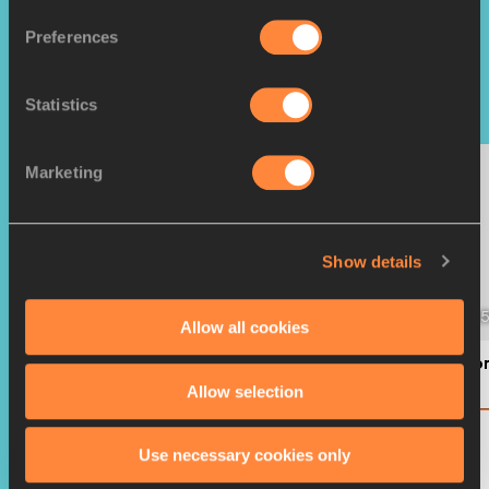
WORLD RANKINGS
Preferences
Top Rankings
Statistics
Marketing
Show details
MEN'S 200M
MEN'S 1
Allow all cookies
Letsile TEBOGO
Camero
BOT
AUS
Allow selection
1392
SCORE
SCORE
Use necessary cookies only
VIEW FULL LIST