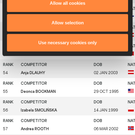
Allow all cookies
51
Kristiina HALONEN
10 OCT 1997
Allow selection
52
Lena PRESSLER
15 JAN 2001
Use necessary cookies only
53
Linda OLIVIERI
14 JUL 1998
54
Anja DLAUHY
02 JAN 2003
55
Deonca BOOKMAN
29 OCT 1995
56
Izabela SMOLIŃSKA
14 JAN 1999
57
Andrea ROOTH
06 MAR 2002