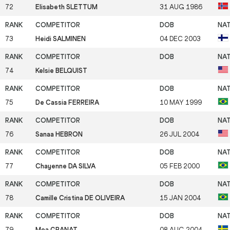
72
Elisabeth SLETTUM
31 AUG 1986
73
Heidi SALMINEN
04 DEC 2003
74
Kelsie BELQUIST
75
De Cassia FERREIRA
10 MAY 1999
76
Sanaa HEBRON
26 JUL 2004
77
Chayenne DA SILVA
05 FEB 2000
78
Camille Cristina DE OLIVEIRA
15 JAN 2004
79
Moa GRANAT
08 AUG 2004