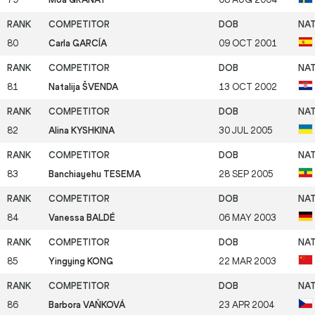
80
Carla GARCÍA
09 OCT 2001
81
Natalija ŠVENDA
13 OCT 2002
82
Alina KYSHKINA
30 JUL 2005
83
Banchiayehu TESEMA
28 SEP 2005
84
Vanessa BALDÉ
06 MAY 2003
85
Yingying KONG
22 MAR 2003
86
Barbora VAŇKOVÁ
23 APR 2004