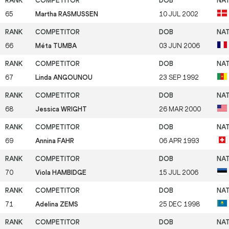
65
Martha RASMUSSEN
10 JUL 2002
66
Méta TUMBA
03 JUN 2006
67
Linda ANGOUNOU
23 SEP 1992
68
Jessica WRIGHT
26 MAR 2000
69
Annina FAHR
06 APR 1993
70
Viola HAMBIDGE
15 JUL 2006
71
Adelina ZEMS
25 DEC 1998