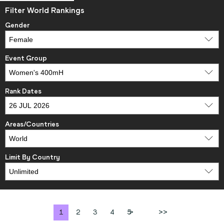
Filter World Rankings
Gender
Event Group
Rank Dates
Areas/Countries
Limit By Country
1
2
3
4
5
>
>>