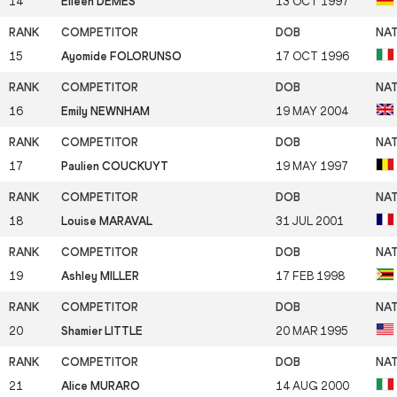
14
Eileen DEMES
13 OCT 1997
15
Ayomide FOLORUNSO
17 OCT 1996
16
Emily NEWNHAM
19 MAY 2004
17
Paulien COUCKUYT
19 MAY 1997
18
Louise MARAVAL
31 JUL 2001
19
Ashley MILLER
17 FEB 1998
20
Shamier LITTLE
20 MAR 1995
21
Alice MURARO
14 AUG 2000