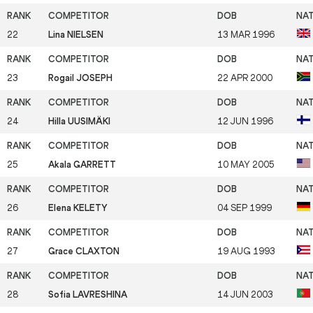
22
Lina NIELSEN
13 MAR 1996
23
Rogail JOSEPH
22 APR 2000
24
Hilla UUSIMÄKI
12 JUN 1996
25
Akala GARRETT
10 MAY 2005
26
Elena KELETY
04 SEP 1999
27
Grace CLAXTON
19 AUG 1993
28
Sofia LAVRESHINA
14 JUN 2003