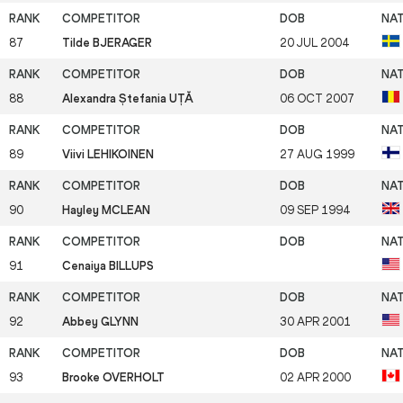
87
Tilde BJERAGER
20 JUL 2004
88
Alexandra Ștefania UȚĂ
06 OCT 2007
89
Viivi LEHIKOINEN
27 AUG 1999
90
Hayley MCLEAN
09 SEP 1994
91
Cenaiya BILLUPS
92
Abbey GLYNN
30 APR 2001
93
Brooke OVERHOLT
02 APR 2000