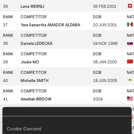
36
Lena WERNLI
05 FEB 2001
37
Yara Samantha AMADOR ALDABA
20 JUN 2001
38
Daniela LEDECKÁ
04 NOV 1996
39
Jiadie MO
06 JAN 2000
40
Michelle SMITH
18 JUN 2006
41
Amelliah BIRDOW
2004
42
Aliyarae GAROZZO
17 DEC 2001
Cookie Consent