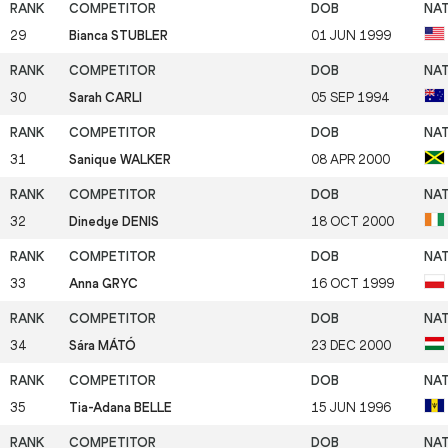
29
Bianca STUBLER
01 JUN 1999
30
Sarah CARLI
05 SEP 1994
31
Sanique WALKER
08 APR 2000
32
Dinedye DENIS
18 OCT 2000
33
Anna GRYC
16 OCT 1999
34
Sára MÁTÓ
23 DEC 2000
35
Tia-Adana BELLE
15 JUN 1996