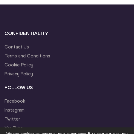
CONFIDENTIALITY
Contact Us
Terms and Conditions
Cookie Policy
Privacy Policy
FOLLOW US
Facebook
Instagram
Twitter
YouTube
We use cookies to improve your experience. By using our site you