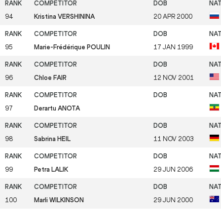
94
Kristina VERSHININA
20 APR 2000
95
Marie-Frédérique POULIN
17 JAN 1999
96
Chloe FAIR
12 NOV 2001
97
Derartu ANOTA
98
Sabrina HEIL
11 NOV 2003
99
Petra LALIK
29 JUN 2006
100
Marli WILKINSON
29 JUN 2000