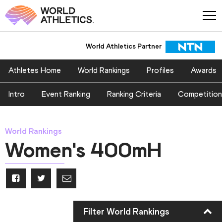
World Athletics Partner
World Athletics Partner
Athletes Home
World Rankings
Profiles
Awards
Intro
Event Ranking
Ranking Criteria
Competition
World Rankings
Women's 400mH
Filter World Rankings