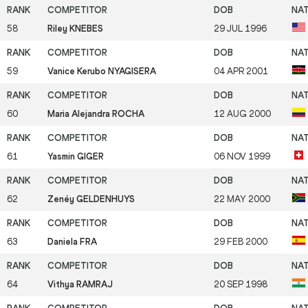
58
Riley KNEBES
29 JUL 1996
59
Vanice Kerubo NYAGISERA
04 APR 2001
60
Maria Alejandra ROCHA
12 AUG 2000
61
Yasmin GIGER
06 NOV 1999
62
Zenéy GELDENHUYS
22 MAY 2000
63
Daniela FRA
29 FEB 2000
64
Vithya RAMRAJ
20 SEP 1998