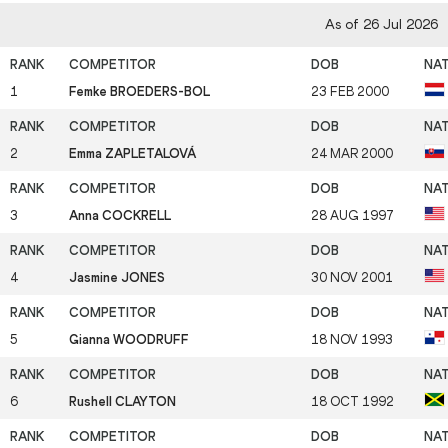
As of 26 Jul 2026
1
Femke BROEDERS-BOL
23 FEB 2000
2
Emma ZAPLETALOVÁ
24 MAR 2000
3
Anna COCKRELL
28 AUG 1997
4
Jasmine JONES
30 NOV 2001
5
Gianna WOODRUFF
18 NOV 1993
6
Rushell CLAYTON
18 OCT 1992