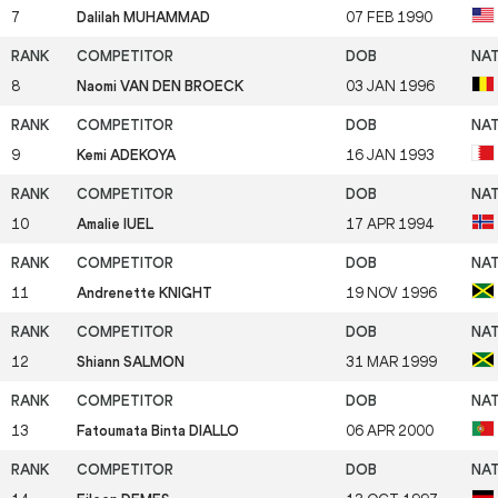
7
Dalilah MUHAMMAD
07 FEB 1990
8
Naomi VAN DEN BROECK
03 JAN 1996
9
Kemi ADEKOYA
16 JAN 1993
10
Amalie IUEL
17 APR 1994
11
Andrenette KNIGHT
19 NOV 1996
12
Shiann SALMON
31 MAR 1999
13
Fatoumata Binta DIALLO
06 APR 2000