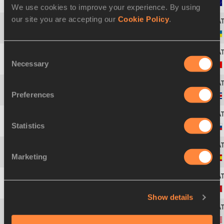
43
Alanah YUKICH
27 JAN 1998
We use cookies to improve your experience. By using
our site you are accepting our
Cookie Policy
.
44
Viktoriya TKACHUK
08 NOV 1994
Consent
Necessary
Selection
45
Savannah SUTHERLAND
07 AUG 2003
Preferences
46
Daniela ROJAS GUTIERREZ
26 NOV 1997
Statistics
47
Emiliya TANGARA
12 MAR 2002
Marketing
48
Sara GALLEGO
11 OCT 2000
49
Rebecca SARTORI
22 MAY 1997
Show details
50
Saira PRINCE
06 AUG 2004