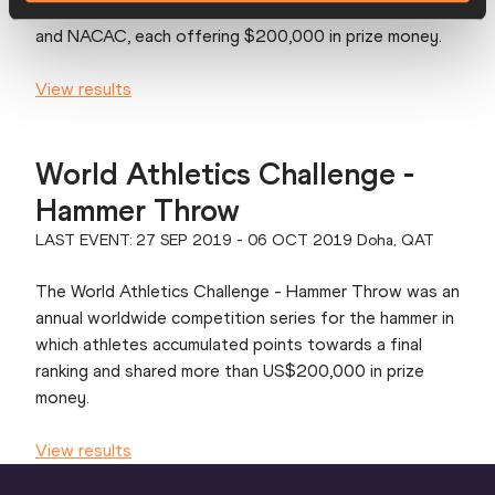
meetings spread across Asia, Europe, South America
and NACAC, each offering $200,000 in prize money.
View results
World Athletics Challenge -
Hammer Throw
LAST EVENT: 27 SEP 2019 - 06 OCT 2019 Doha, QAT
The World Athletics Challenge - Hammer Throw was an
annual worldwide competition series for the hammer in
which athletes accumulated points towards a final
ranking and shared more than US$200,000 in prize
money.
View results