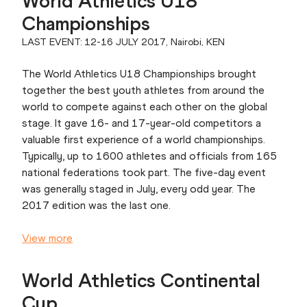
World Athletics U18
Championships
LAST EVENT: 12-16 JULY 2017, Nairobi, KEN
The World Athletics U18 Championships brought
together the best youth athletes from around the
world to compete against each other on the global
stage. It gave 16- and 17-year-old competitors a
valuable first experience of a world championships.
Typically, up to 1600 athletes and officials from 165
national federations took part. The five-day event
was generally staged in July, every odd year. The
2017 edition was the last one.
View more
World Athletics Continental
Cup