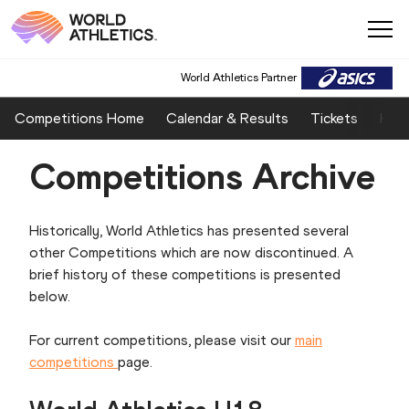
World Athletics Partner
Competitions Home
Calendar & Results
Tickets
Host
Competitions Archive
Historically, World Athletics has presented several
other Competitions which are now discontinued. A
brief history of these competitions is presented
below.
For current competitions, please visit our
main
competitions
page.