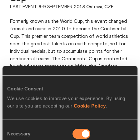
LAST EVENT: 8-9 SEPTEMBER 2018 Ostrava, CZE
Formerly known as the World Cup, this event changed
format and name in 2010 to become the Continental
Cup. This premier team competition of world athletics
sees the greatest talents on earth compete, not for
individual medals, but to accumulate points for their
continental teams. The Continental Cup is contested
by mixed teams representing Africa, the Americas,
Asia-Pacific and Europe. The event takes place over
two or three days and is held generally in September,
every four years. The 2018 edition was the last one.
Cookie Consent
We use cookies to improve your experience. By using
View more
our site you are accepting our
Cookie Policy
.
World Athletics Half Marathon
Consent
Championships
Necessary
Selection
LAST EVENT: 17 OCTOBER 2020, Gdynia, POL