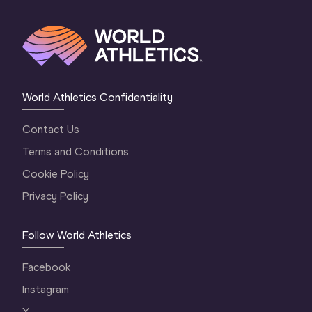
World Athletics Confidentiality
Contact Us
Terms and Conditions
Cookie Policy
Privacy Policy
Follow World Athletics
Facebook
Instagram
X