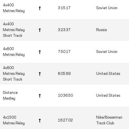
4x400
3:15.17
Soviet Union
Metres Relay
4x400
Metres Relay
3:23.37
Russia
Short Track
4x800
7:50.17
Soviet Union
Metres Relay
4x800
Metres Relay
8:05.89
United States
Short Track
Distance
10:36.50
United States
Medley
4x1500
Nike/Bowerman
16:27.02
Metres Relay
Track Club