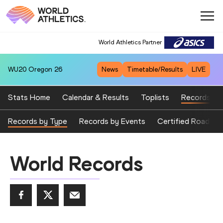
World Athletics Partner
WU20
Oregon 26
News
Timetable/Results
LIVE
Stats Home
Calendar & Results
Toplists
Records
Records by Type
Records by Events
Certified Road Ev
World Records