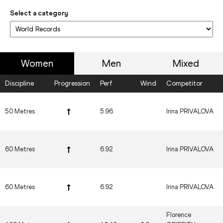
Select a category
Women
Men
Mixed
Discipline
Progression
Perf
Wind
Competitor
50 Metres
5.96
Irina PRIVALOVA
60 Metres
6.92
Irina PRIVALOVA
60 Metres
6.92
Irina PRIVALOVA
Florence