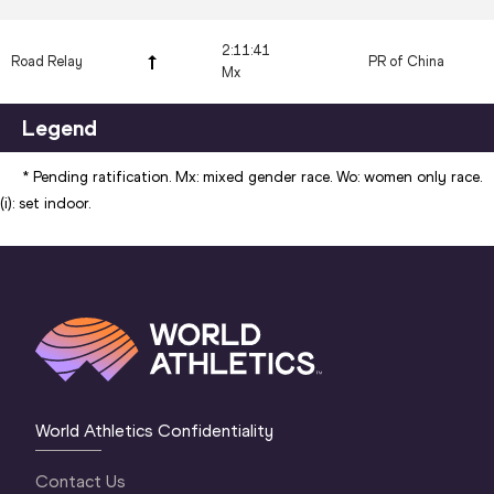
2:11:41
Road Relay
PR of China
Mx
Legend
* Pending ratification. Mx: mixed gender race. Wo: women only race.
(i): set indoor.
World Athletics Confidentiality
Contact Us