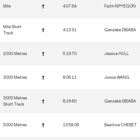
Mile
4:07.64
Faith KIPYEGON
Mile Short
4:13.31
Genzebe DIBABA
Track
2000 Metres
5:19.70
Jessica HULL
3000 Metres
8:06.11
Junxia WANG
3000 Metres
8:16.60
Genzebe DIBABA
Short Track
5000 Metres
13:58.06
Beatrice CHEBET