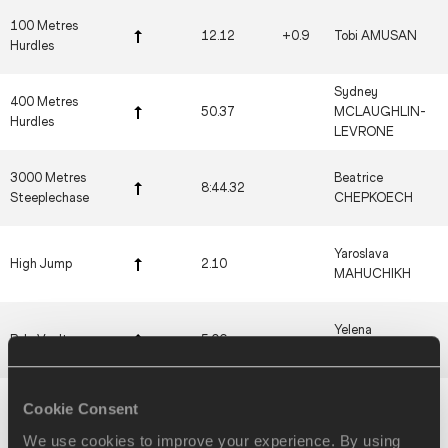
100 Metres
12.12
+0.9
Tobi AMUSAN
Hurdles
Sydney
400 Metres
50.37
MCLAUGHLIN-
Hurdles
LEVRONE
3000 Metres
Beatrice
8:44.32
Steeplechase
CHEPKOECH
Yaroslava
High Jump
2.10
MAHUCHIKH
Yelena
Pole Vault
5.06
ISINBAYEVA
Galina
Cookie Consent
Long Jump
7.52
+1.4
CHISTYAKOVA
We use cookies to improve your experience. By using