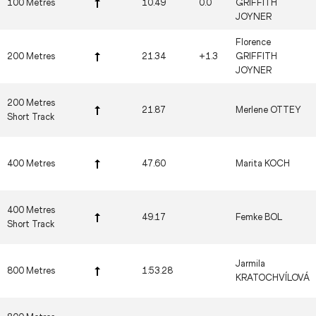
100 Metres
10.49
0.0
GRIFFITH
JOYNER
Florence
200 Metres
21.34
+1.3
GRIFFITH
JOYNER
200 Metres
21.87
Merlene OTTEY
Short Track
400 Metres
47.60
Marita KOCH
400 Metres
49.17
Femke BOL
Short Track
Jarmila
800 Metres
1:53.28
KRATOCHVÍLOVÁ