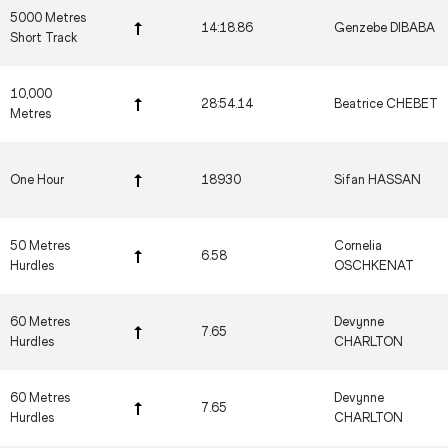
5000 Metres
14:18.86
Genzebe DIBABA
Short Track
10,000
28:54.14
Beatrice CHEBET
Metres
One Hour
18930
Sifan HASSAN
50 Metres
Cornelia
6.58
Hurdles
OSCHKENAT
60 Metres
Devynne
7.65
Hurdles
CHARLTON
60 Metres
Devynne
7.65
Hurdles
CHARLTON