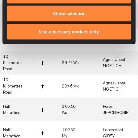
5 Kilometres
Allow selection
14:13 Wo
Beatrice CHEBET
Road
Use necessary cookies only
5 Kilometres
13:54 Mx
Beatrice CHEBET
Road
10
Agnes Jebet
Kilometres
29:27 Wo
NGETICH
Road
10
Agnes Jebet
Kilometres
28:46 Mx
NGETICH
Road
Half
1:05:16
Peres
Marathon
Wo
JEPCHIRCHIR
Half
1:02:52
Letesenbet
Marathon
Mx
GIDEY