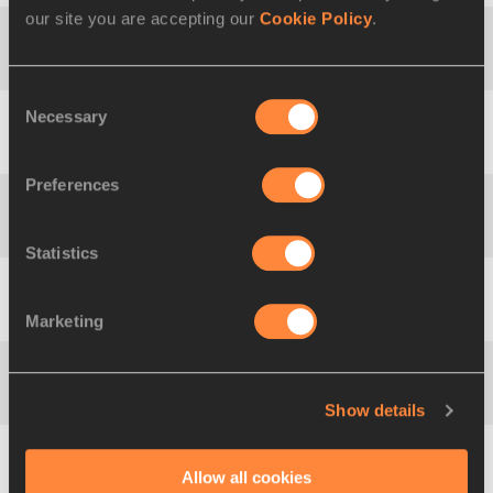
our site you are accepting our
Cookie Policy
.
Triple Jump
15.74
Yulimar ROJAS
Consent
Necessary
Selection
Natalya
Shot Put
22.63
LISOVSKAYA
Preferences
Gabriele
Discus Throw
76.80
REINSCH
Statistics
Hammer
Anita
82.98
Throw
WŁODARCZYK
Marketing
Javelin
Barbora
72.28
Throw
ŠPOTÁKOVÁ
Show details
4:20.98
Mile Road
Diribe WELTEJI
Allow all cookies
Wo