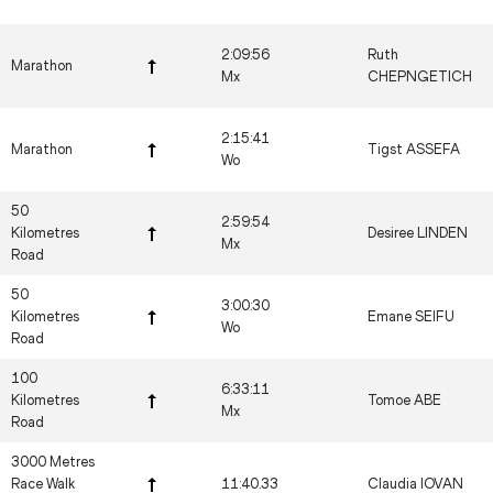
2:09:56
Ruth
Marathon
Mx
CHEPNGETICH
2:15:41
Marathon
Tigst ASSEFA
Wo
50
2:59:54
Kilometres
Desiree LINDEN
Mx
Road
50
3:00:30
Kilometres
Emane SEIFU
Wo
Road
100
6:33:11
Kilometres
Tomoe ABE
Mx
Road
3000 Metres
Race Walk
11:40.33
Claudia IOVAN