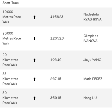
Short Track
10,000
Nadezhda
Metres Race
41:56.23
RYASHKINA
Walk
20,000
Olimpiada
Metres Race
1:26:52.3h
IVANOVA
Walk
20
Kilometres
1:23:49
Jiayu YANG
Race Walk
35
Kilometres
2:37:15
María PÉREZ
Race Walk
50
Kilometres
3:59:15
Hong LIU
Race Walk