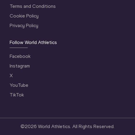
Terms and Conditions
Cookie Policy
Privacy Policy
Follow World Athletics
Facebook
Instagram
X
YouTube
TikTok
©
2026
World Athletics. All Rights Reserved.