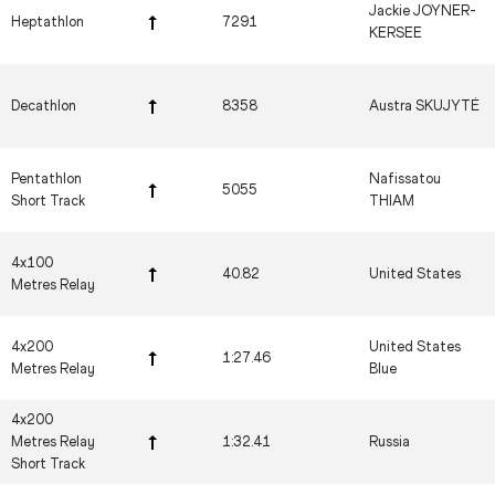
Jackie JOYNER-
Heptathlon
7291
KERSEE
Decathlon
8358
Austra SKUJYTĖ
Pentathlon
Nafissatou
5055
Short Track
THIAM
4x100
40.82
United States
Metres Relay
4x200
United States
1:27.46
Metres Relay
Blue
4x200
Metres Relay
1:32.41
Russia
Short Track