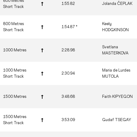
800 Metres
1:55.82
Jolanda ČEPLAK
Short Track
800 Metres
Keely
1:54.87 *
Short Track
HODGKINSON
Svetlana
1000 Metres
2:28.98
MASTERKOVA
1000 Metres
Maria de Lurdes
2:30.94
Short Track
MUTOLA
1500 Metres
3:48.68
Faith KIPYEGON
1500 Metres
3:53.09
Gudaf TSEGAY
Short Track