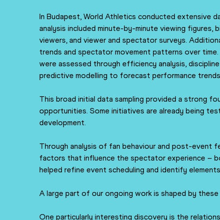
In Budapest, World Athletics conducted extensive da
analysis included minute-by-minute viewing figures,
viewers, and viewer and spectator surveys. Addition
trends and spectator movement patterns over time. 
were assessed through efficiency analysis, disciplin
predictive modelling to forecast performance trends
This broad initial data sampling provided a strong fo
opportunities. Some initiatives are already being test
development.
Through analysis of fan behaviour and post-event f
factors that influence the spectator experience – b
helped refine event scheduling and identify element
A large part of our ongoing work is shaped by these
One particularly interesting discovery is the relation