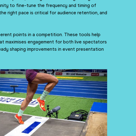
unity to fine-tune the frequency and timing of
right pace is critical for audience retention, and
ferent points in a competition. These tools help
hat maximises engagement for both live spectators
already shaping improvements in event presentation