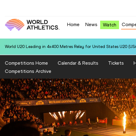
Home
News
Compe
Watch
World U20 Leading in 4x400 Metres Relay for United States U20 (USA
Competitions Home
Calendar & Results
Tickets
H
Competitions Archive