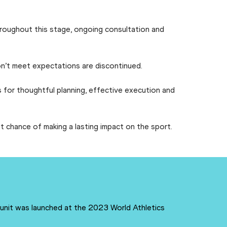
Throughout this stage, ongoing consultation and
 don’t meet expectations are discontinued.
 for thoughtful planning, effective execution and
t chance of making a lasting impact on the sport.
 unit was launched at the 2023 World Athletics