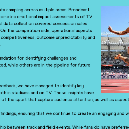
ta sampling across multiple areas. Broadcast
 biometric emotional impact assessments of TV
al data collection covered concession sales
On the competition side, operational aspects
e competitiveness, outcome unpredictability and
.
undation for identifying challenges and
ed, while others are in the pipeline for future
eedback, we have managed to identify key
oth in stadiums and on TV. These insights have
s of the sport that capture audience attention, as well as aspec
 findings, ensuring that we continue to create an engaging and w
ship between track and field events. While fans do have preferred d