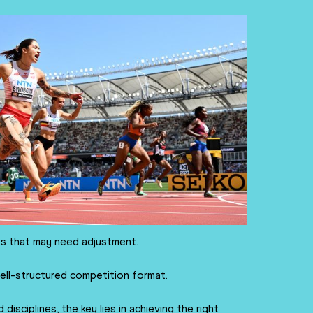
ts that may need adjustment.
ell-structured competition format.
isciplines, the key lies in achieving the right