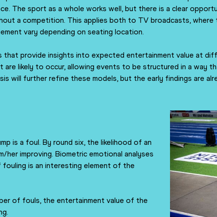
e. The sport as a whole works well, but there is a clear opport
ut a competition. This applies both to TV broadcasts, where the 
gement vary depending on seating location.
 that provide insights into expected entertainment value at dif
e likely to occur, allowing events to be structured in a way t
is will further refine these models, but the early findings are 
mp is a foul. By round six, the likelihood of an
him/her improving. Biometric emotional analyses
 fouling is an interesting element of the
ber of fouls, the entertainment value of the
ng.