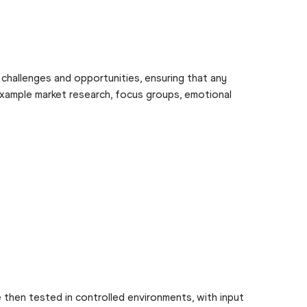
g challenges and opportunities, ensuring that any
 example market research, focus groups, emotional
 then tested in controlled environments, with input