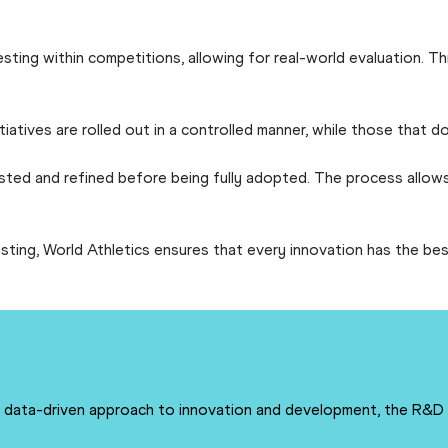
esting within competitions, allowing for real-world evaluation. 
itiatives are rolled out in a controlled manner, while those that
ested and refined before being fully adopted. The process allows
sting, World Athletics ensures that every innovation has the bes
 a data-driven approach to innovation and development, the R&D