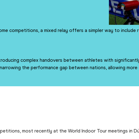
ome competitions, a mixed relay offers a simpler way to include 
oducing complex handovers between athletes with significantly
arrowing the performance gap between nations, allowing more co
etitions, most recently at the World Indoor Tour meetings in Dü