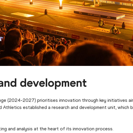
h and development
ge (2024-2027) prioritises innovation through key initiatives ai
rld Athletics established a research and development unit, whic
ing and analysis at the heart of its innovation process.