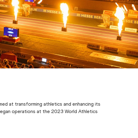
med at transforming athletics and enhancing its
h began operations at the 2023 World Athletics