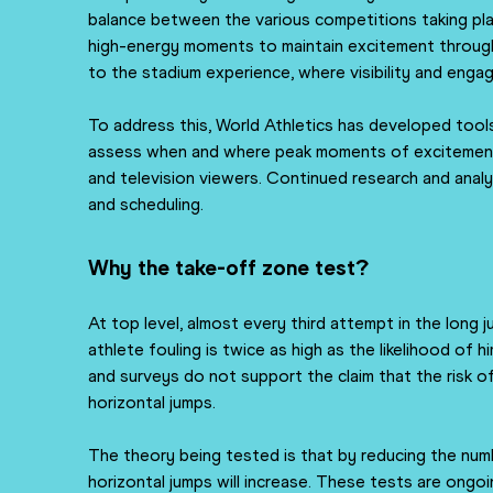
balance between the various competitions taking plac
high-energy moments to maintain excitement througho
to the stadium experience, where visibility and enga
To address this, World Athletics has developed tools
assess when and where peak moments of excitement ar
and television viewers. Continued research and analys
and scheduling.
Why the take-off zone test?
At top level, almost every third attempt in the long ju
athlete fouling is twice as high as the likelihood of 
and surveys do not support the claim that the risk of
horizontal jumps.
The theory being tested is that by reducing the num
horizontal jumps will increase. These tests are ongoi