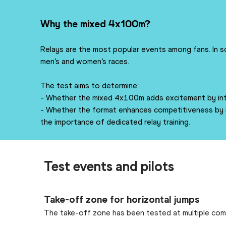
Why the mixed 4x100m?
Relays are the most popular events among fans. In s
men’s and women’s races.
The test aims to determine:
- Whether the mixed 4x100m adds excitement by intr
- Whether the format enhances competitiveness by n
the importance of dedicated relay training.
Test events and pilots
Take-off zone for horizontal jumps
The take-off zone has been tested at multiple comp