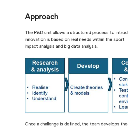
Approach
The R&D unit allows a structured process to introduc
innovation is based on real needs within the sport.
impact analysis and big data analysis.
Once a challenge is defined, the team develops theo