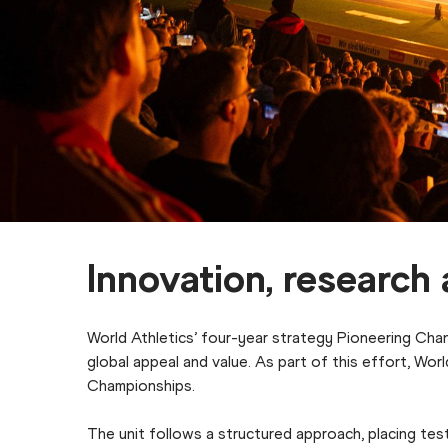
Innovation, researc
World Athletics’ four-year strategy Pioneering Chan
global appeal and value. As part of this effort, Wo
Championships.
The unit follows a structured approach, placing test