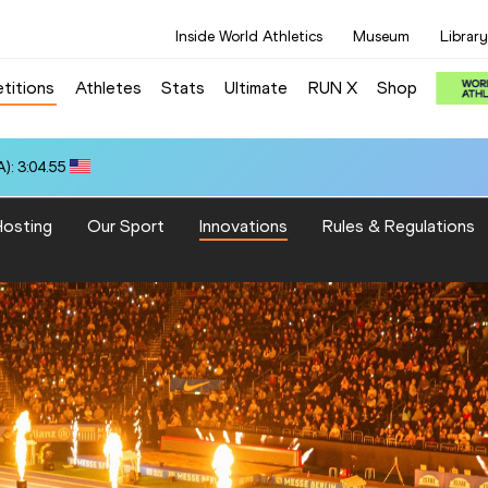
Inside World Athletics
Museum
Library
titions
Athletes
Stats
Ultimate
RUN X
Shop
): 3:04.55
osting
Our Sport
Innovations
Rules & Regulations