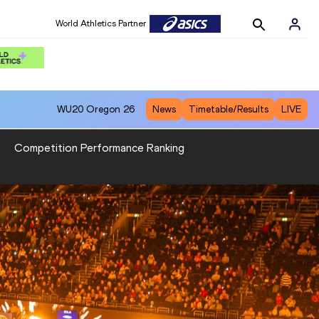
World Athletics Partner
WU20
Oregon 26
News
Timetable/Results
LIVE
Competition Performance Ranking