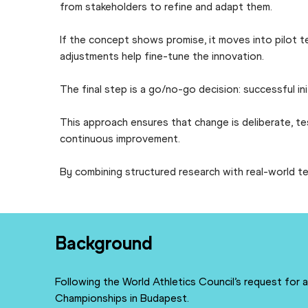
from stakeholders to refine and adapt them.
If the concept shows promise, it moves into pilot t
adjustments help fine-tune the innovation.
The final step is a go/no-go decision: successful in
This approach ensures that change is deliberate, t
continuous improvement.
By combining structured research with real-world te
Background
Following the World Athletics Council’s request for
Championships in Budapest.