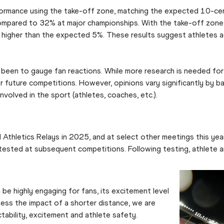
formance using the take-off zone, matching the expected 10-cen
ompared to 32% at major championships. With the take-off zone,
ightly higher than the expected 5%. These results suggest athletes
been to gauge fan reactions. While more research is needed for d
r future competitions. However, opinions vary significantly by 
nvolved in the sport (athletes, coaches, etc.).
Athletics Relays in 2025, and at select other meetings this year.
ested at subsequent competitions. Following testing, athlete a
be highly engaging for fans, its excitement level
sess the impact of a shorter distance, we are
tability, excitement and athlete safety.