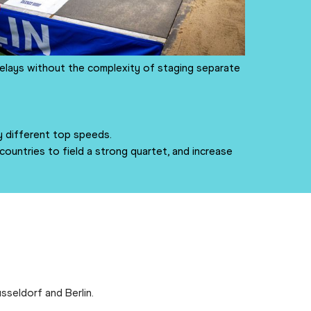
relays without the complexity of staging separate
 different top speeds.
untries to field a strong quartet, and increase
sseldorf and Berlin.