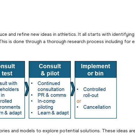
e and refine new ideas in athletics. It all starts with identifyin
 This is done through a thorough research process including for
ries and models to explore potential solutions. These ideas are