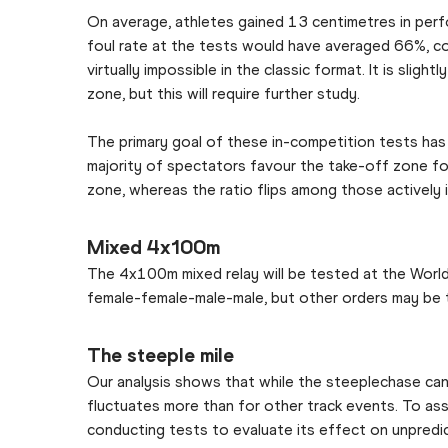
On average, athletes gained 13 centimetres in per
foul rate at the tests would have averaged 66%, c
virtually impossible in the classic format. It is sl
zone, but this will require further study.
The primary goal of these in-competition tests has 
majority of spectators favour the take-off zone fo
zone, whereas the ratio flips among those actively i
Mixed 4x100m
The 4x100m mixed relay will be tested at the World 
female-female-male-male, but other orders may be t
The steeple mile
Our analysis shows that while the steeplechase can 
fluctuates more than for other track events. To as
conducting tests to evaluate its effect on unpredic