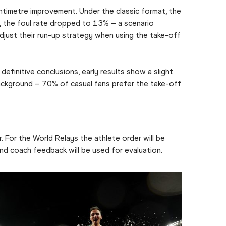
timetre improvement. Under the classic format, the
 the foul rate dropped to 13% – a scenario
 adjust their run-up strategy when using the take-off
efinitive conclusions, early results show a slight
background – 70% of casual fans prefer the take-off
 For the World Relays the athlete order will be
nd coach feedback will be used for evaluation.