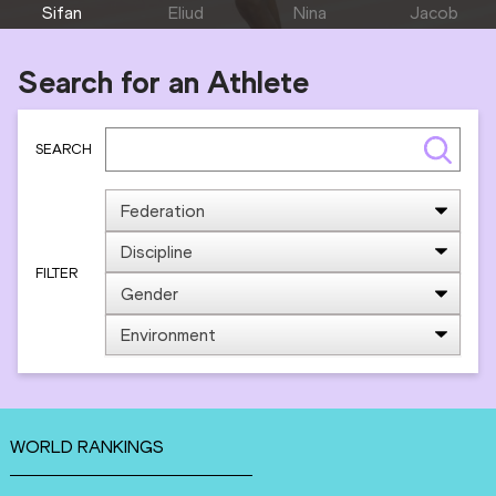
Sifan
Eliud
Nina
Jacob
HASSAN
KIPCHOGE
KENNEDY
KIPLIMO
Search for an Athlete
SEARCH
FILTER
WORLD RANKINGS