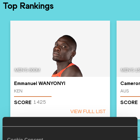
Top Rankings
MEN'S 800M
MEN'S 1
Emmanuel WANYONYI
Camero
KEN
AUS
1425
SCORE
SCORE
VIEW FULL LIST
Cookie Consent