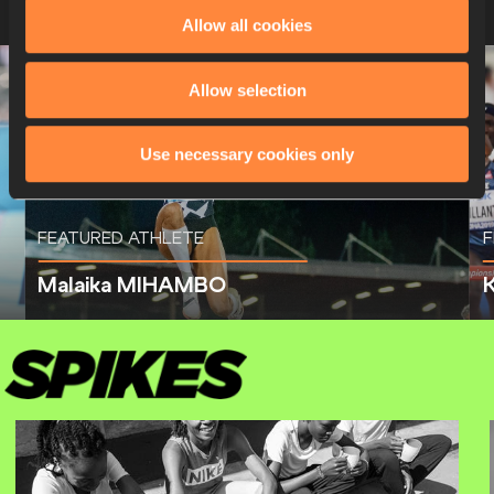
Allow all cookies
Allow selection
Use necessary cookies only
FEATURED ATHLETE
F
Malaika MIHAMBO