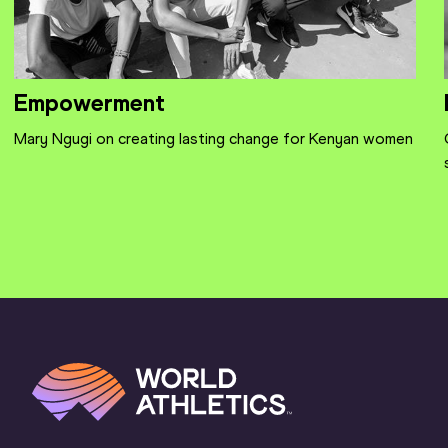
Empowerment
Mary Ngugi on creating lasting change for Kenyan women