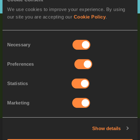
View full list
We use cookies to improve your experience. By using
our site you are accepting our
Cookie Policy
.
WORLD RANKINGS
LATEST IMPROVEMENTS
Consent
SREESHANKAR
Necessary
Selection
IND
/
Men's Long Jump
Preferences
Ky ROBINSON
AUS
/
Men's 10,000m
Statistics
Sanique WALKER
JAM
/
Women's 400mH
Marketing
Show details
ATHLETES