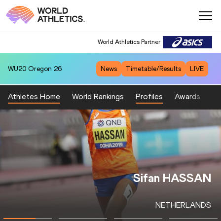
World Athletics Partner
WU20
Oregon 26
News
Timetable/Results
LIVE
Athletes Home
World Rankings
Profiles
Awards
Sp
Eliud KIPCHOGE
KENYA