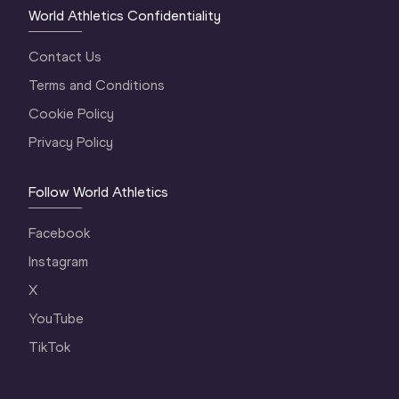
World Athletics Confidentiality
Contact Us
Terms and Conditions
Cookie Policy
Privacy Policy
Follow World Athletics
Facebook
Instagram
X
YouTube
TikTok