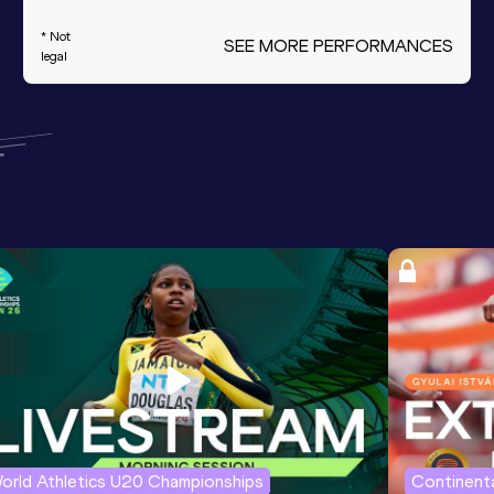
* Not
SEE MORE PERFORMANCES
legal
orld Athletics U20 Championships
Continenta