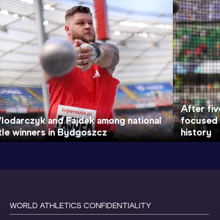
After fiv
lodarczyk and Fajdek among national
focused 
itle winners in Bydgoszcz
history
WORLD ATHLETICS CONFIDENTIALITY