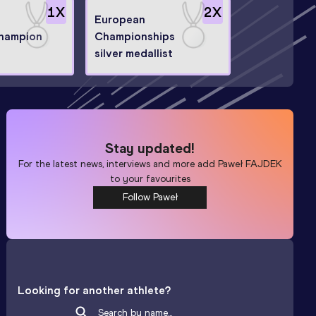
1
X
2
X
European
hampion
Championships
silver medallist
Stay updated!
For the latest news, interviews and more add
Paweł FAJDEK
to your favourites
Follow Paweł
Looking for another athlete?