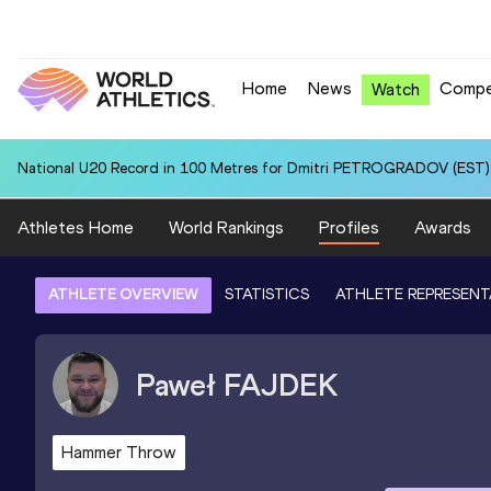
Home
News
Compe
Watch
National U20 Record in 100 Metres for Dmitri PETROGRADOV (EST):
Athletes Home
World Rankings
Profiles
Awards
ATHLETE OVERVIEW
STATISTICS
ATHLETE REPRESENT
Paweł
FAJDEK
Hammer Throw