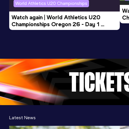
World Athletics U20 Championships
Wa
Watch again | World Athletics U20 
Ch
Championships Oregon 26 - Day 1 
Mo
Evening Session
Latest News