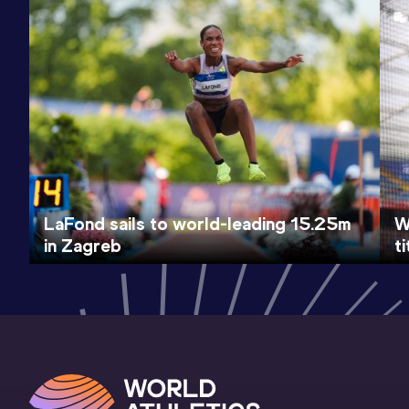
LaFond sails to world-leading 15.25m
W
in Zagreb
t