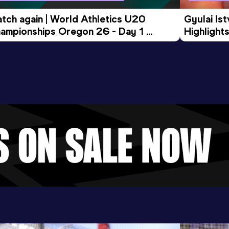
tch again | World Athletics U20 
Gyulai Is
ampionships Oregon 26 - Day 1 
Highlights
rning Session
Tour Gol