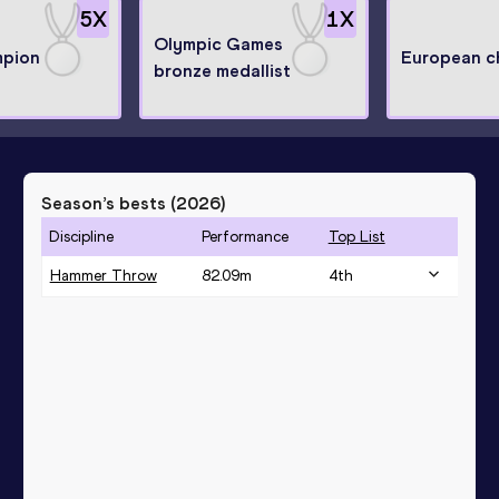
5
X
1
X
Olympic Games
mpion
European c
bronze medallist
Season’s bests (
2026
)
Discipline
Performance
Top List
Hammer Throw
82.09
m
4
th