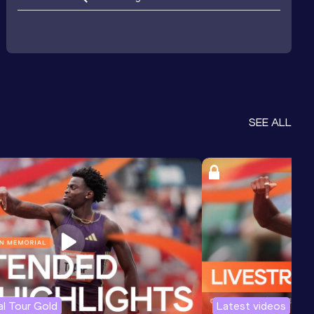
SEE ALL
l Tour Gold
Latest videos