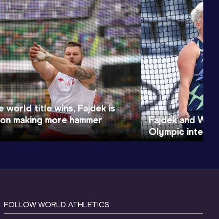
e world title wins, Fajdek is
on making more hammer
Fajdek and Wlo
Olympic intent 
FOLLOW WORLD ATHLETICS