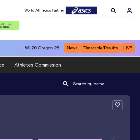
World Athletics Partner
WU20
Oregon 26
News
Timetable/Results
LIVE
ce
Athletes Commission