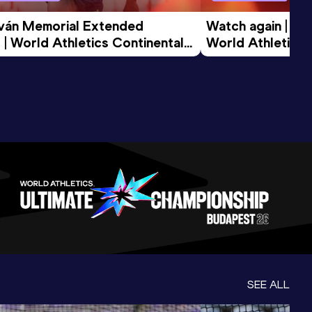
tván Memorial Extended 
Watch again | Gyu
 | World Athletics Continental 
World Athletics 
d 2026
SEE ALL