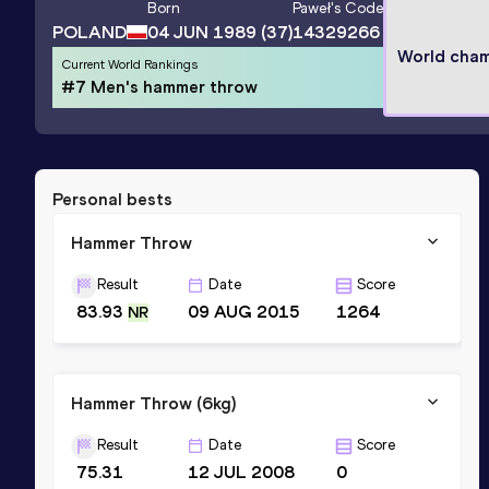
Born
Paweł
's Code
POLAND
04 JUN 1989
(37)
14329266
World cha
Current World Rankings
#7 Men's hammer throw
Personal bests
Hammer Throw
Result
Date
Score
83.93
09 AUG 2015
1264
NR
Hammer Throw (6kg)
Result
Date
Score
75.31
12 JUL 2008
0