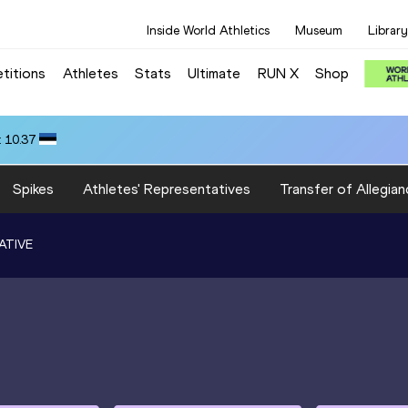
Inside World Athletics
Museum
Library
titions
Athletes
Stats
Ultimate
RUN X
Shop
 10.37
Spikes
Athletes' Representatives
Transfer of Allegian
ATIVE