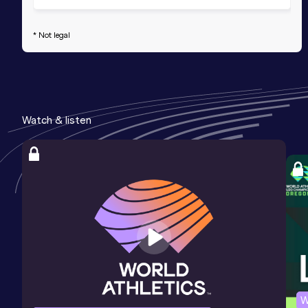
* Not legal
Watch & listen
W