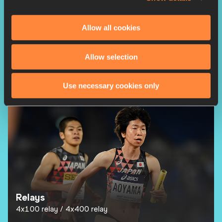
Allow all cookies
Allow selection
Race Walks
20k Race Walk
35k Race Walk
Use necessary cookies only
Relays
4x100 relay
4x400 relay