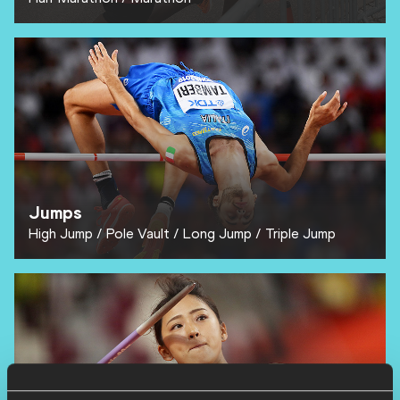
Jumps
High Jump
Pole Vault
Long Jump
Triple Jump