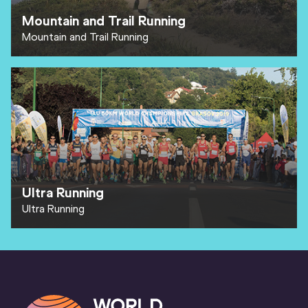
Mountain and Trail Running
Mountain and Trail Running
Ultra Running
Ultra Running