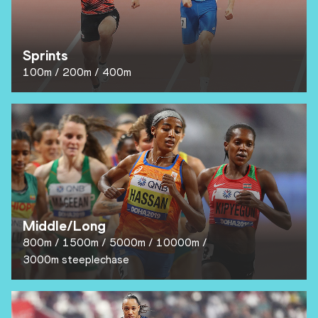
Sprints
100m
200m
400m
Middle/Long
800m
1500m
5000m
10000m
3000m steeplechase