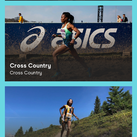
Cross Country
Cross Country