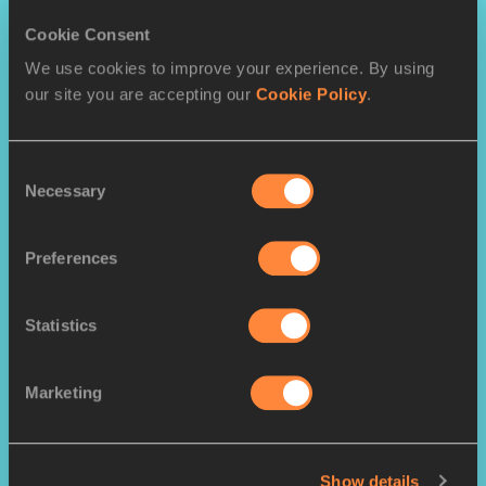
Throws
Cookie Consent
Shot put
Discus Throw
Hammer Throw
We use cookies to improve your experience. By using
Javelin Throw
our site you are accepting our
Cookie Policy
.
Consent
Necessary
Selection
Preferences
Statistics
Combined Events
Heptathlon
Decathlon
Marketing
Show details