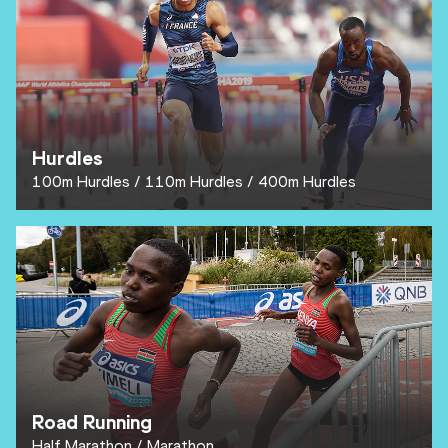
Hurdles
100m Hurdles
110m Hurdles
400m Hurdles
Road Running
Half Marathon
Marathon