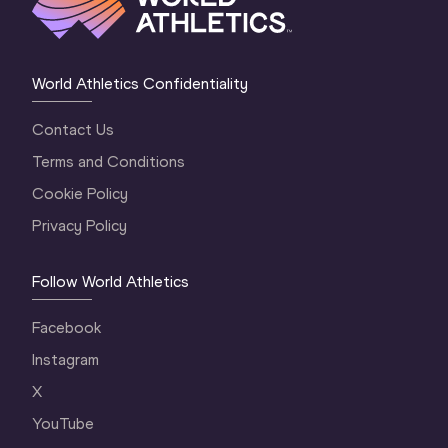
World Athletics Confidentiality
Contact Us
Terms and Conditions
Cookie Policy
Privacy Policy
Follow World Athletics
Facebook
Instagram
X
YouTube