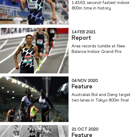
1:43.63, second-fastest indoor
800m time in history
14 FEB 2021
Report
Area records tumble at New
Balance Indoor Grand Prix
04 NOV 2020
Feature
Australia’s Bol and Deng target
two lanes in Tokyo 800m final
21 OCT 2020
Feature