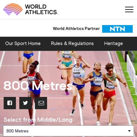
World Athletics Partner
Our Sport Home
Rules & Regulations
Heritage
800 Metres
Select from Middle/Long
800 Metres