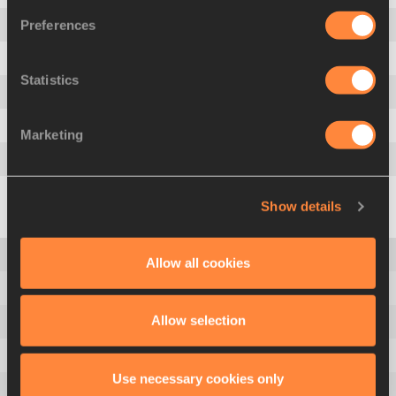
Preferences
6
.
1354
Djamel SEDJATI
ALG
7
.
1334
Brandon MILLER
USA
Statistics
8
.
1331
Mark ENGLISH
IRL
9
.
1319
Eliott CRESTAN
BEL
Marketing
10
.
1317
Navasky ANDERSON
JAM
See the Full List
Show details
Men's World Ranking
Allow all cookies
Women's World Ranking
Allow selection
Men's Records
Women's Records
Use necessary cookies only
Men All Time Top List