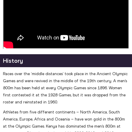
History
Races over the ‘middle distances’ took place in the Ancient Olympic
Games and were revived in the middle of the 19th century. A men’s
800m has been held at every Olympic Games since 1896. Women
first contested it at the 1928 Games, but it was dropped from the
roster and reinstated in 1960.
Athletes from five different continents – North America, South
America, Europe, Africa and Oceania – have won gold in the 800m
at the Olympic Games. Kenya has dominated the men’s 800m at