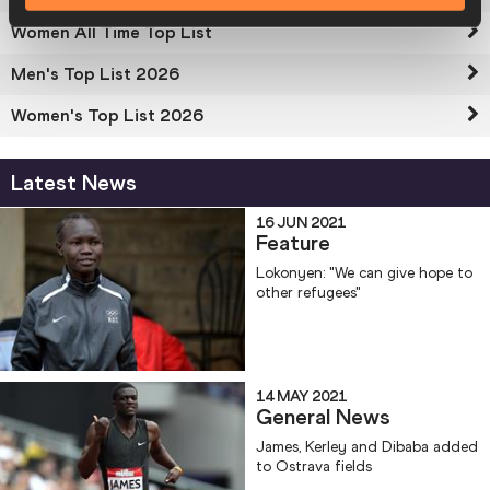
Women All Time Top List
Men's Top List 2026
Women's Top List 2026
Latest News
16 JUN 2021
Feature
Lokonyen: "We can give hope to
other refugees"
14 MAY 2021
General News
James, Kerley and Dibaba added
to Ostrava fields