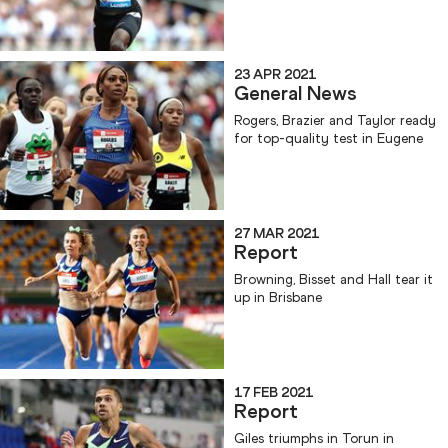
23 APR 2021
General News
Rogers, Brazier and Taylor ready
for top-quality test in Eugene
27 MAR 2021
Report
Browning, Bisset and Hall tear it
up in Brisbane
17 FEB 2021
Report
Giles triumphs in Torun in