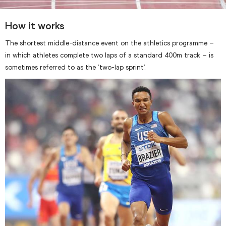
How it works
The shortest middle-distance event on the athletics programme –
in which athletes complete two laps of a standard 400m track – is
sometimes referred to as the ‘two-lap sprint’.