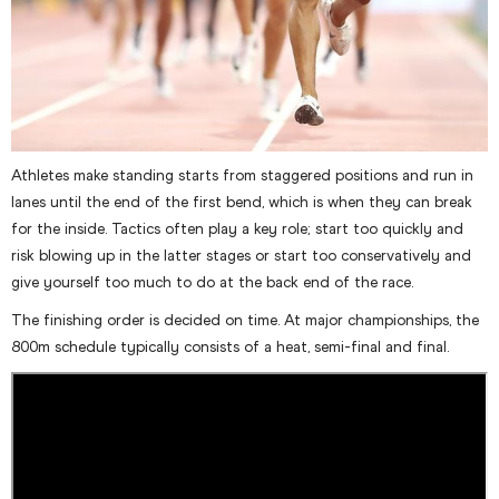
Athletes make standing starts from staggered positions and run in
lanes until the end of the first bend, which is when they can break
for the inside. Tactics often play a key role; start too quickly and
risk blowing up in the latter stages or start too conservatively and
give yourself too much to do at the back end of the race.
The finishing order is decided on time. At major championships, the
800m schedule typically consists of a heat, semi-final and final.