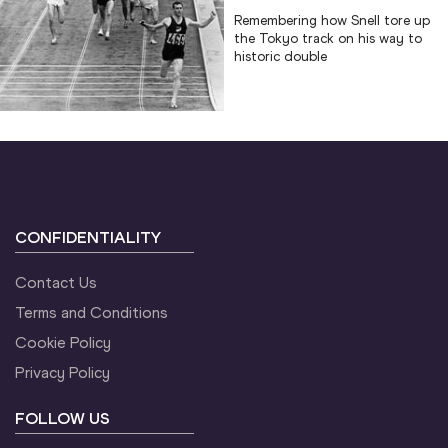
Remembering how Snell tore up
the Tokyo track on his way to
historic double
CONFIDENTIALITY
Contact Us
Terms and Conditions
Cookie Policy
Privacy Policy
FOLLOW US